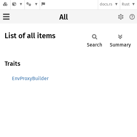
docs.rs
Rust
All
List of all items
Search
Summary
Traits
EnvProxyBuilder