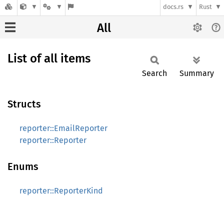
docs.rs
Rust
All
List of all items
Search
Summary
Structs
reporter::EmailReporter
reporter::Reporter
Enums
reporter::ReporterKind