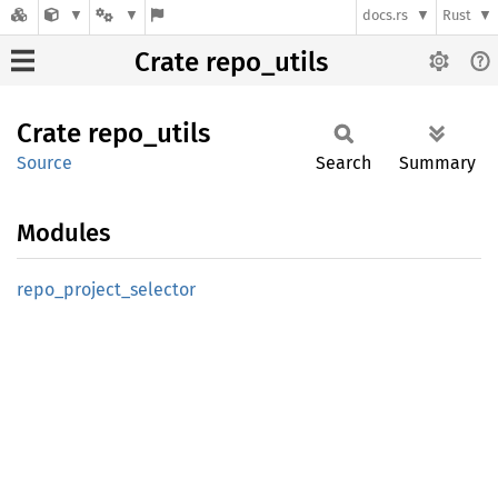
docs.rs
Rust
Crate repo_utils
Crate
repo_
utils
Source
Search
Summary
Modules
repo_
project_
selector