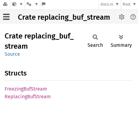
docs.rs
Rust
Crate replacing_buf_stream
Crate
replacing_
buf_
stream
Search
Summary
Source
Structs
Freezing
BufStream
Replacing
BufStream