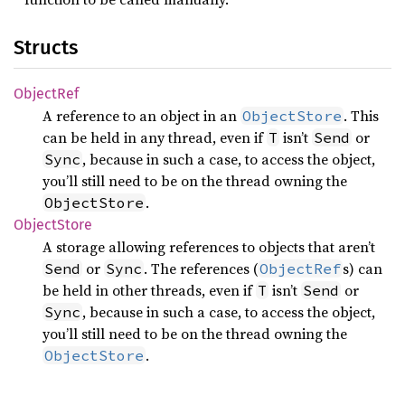
Structs
Object
Ref
A reference to an object in an
. This
ObjectStore
can be held in any thread, even if
isn’t
or
T
Send
, because in such a case, to access the object,
Sync
you’ll still need to be on the thread owning the
.
ObjectStore
Object
Store
A storage allowing references to objects that aren’t
or
. The references (
s) can
Send
Sync
ObjectRef
be held in other threads, even if
isn’t
or
T
Send
, because in such a case, to access the object,
Sync
you’ll still need to be on the thread owning the
.
ObjectStore