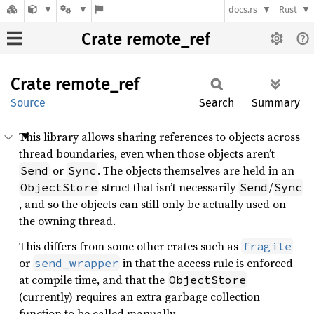
docs.rs
Rust
Crate remote_ref
Crate
remote_
ref
Source
Search
Summary
This library allows sharing references to objects across
thread boundaries, even when those objects aren’t
or
. The objects themselves are held in an
Send
Sync
struct that isn’t necessarily
/
ObjectStore
Send
Sync
, and so the objects can still only be actually used on
the owning thread.
This differs from some other crates such as
fragile
or
in that the access rule is enforced
send_wrapper
at compile time, and that the
ObjectStore
(currently) requires an extra garbage collection
function to be called manually.