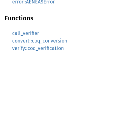
error::AENEASError
Functions
call_verifier
convert::coq_conversion
verify::coq_verification