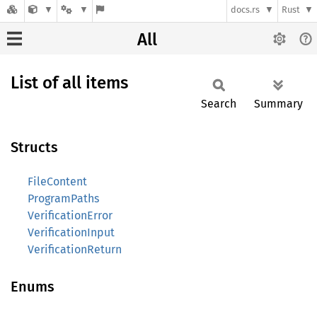
docs.rs
Rust
All
List of all items
Search
Summary
Structs
FileContent
ProgramPaths
VerificationError
VerificationInput
VerificationReturn
Enums