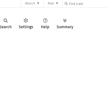
docs.rs
Rust
Search
Settings
Help
Summary