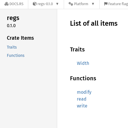
DOCS.RS
regs-0.1.0
Platform
Feature fla
regs
List of all items
0.1.0
Crate Items
Traits
Traits
Functions
Width
Functions
modify
read
write