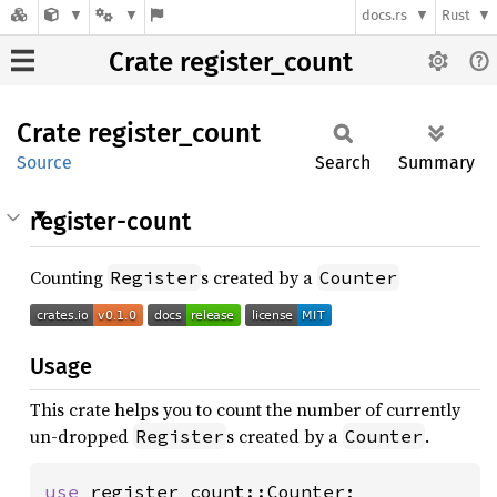
docs.rs
Rust
Crate register_count
Crate
register_
count
Source
Search
Summary
register-count
Counting
s created by a
Register
Counter
Usage
This crate helps you to count the number of currently
un-dropped
s created by a
.
Register
Counter
use 
register_count::Counter;
