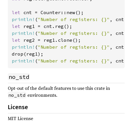
let 
println!
(
"Number of registers: {}"
, cnt.
let 
println!
(
"Number of registers: {}"
, cnt.
let 
println!
(
"Number of registers: {}"
, cnt.
println!
(
"Number of registers: {}"
, cnt.
no_std
Opt-out of the default features to use this crate in
environments.
no_std
License
MIT License