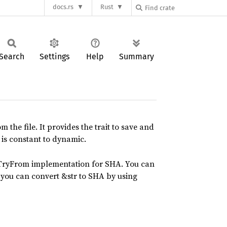
docs.rs
Rust
Search
Settings
Help
Summary
the file. It provides the trait to save and
 is constant to dynamic.
 TryFrom implementation for SHA. You can
 you can convert &str to SHA by using