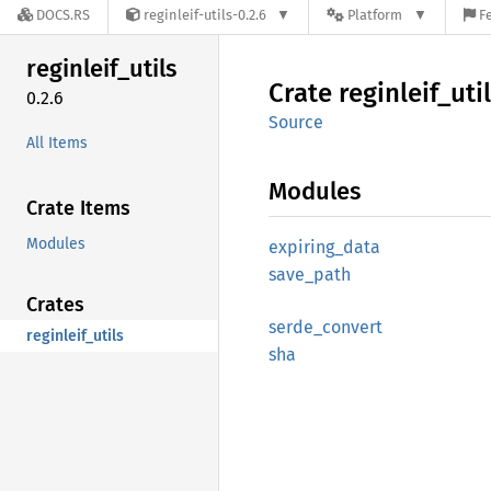
DOCS.RS
reginleif-utils-0.2.6
Platform
F
reginleif_
utils
Crate
reginleif_
uti
0.2.6
Source
All Items
Modules
Crate Items
Modules
expiring_
data
save_
path
Crates
serde_
convert
reginleif_utils
sha