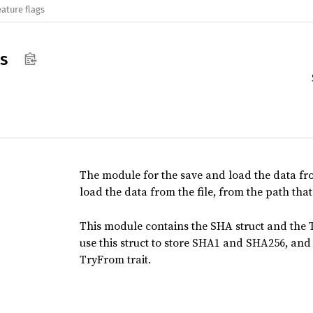
eature flags
ls
The module for the save and load the data from 
load the data from the file, from the path that
This module contains the SHA struct and the
use this struct to store SHA1 and SHA256, and
TryFrom trait.