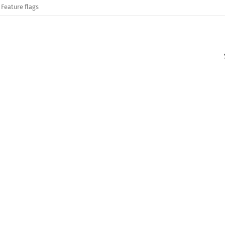
Feature flags