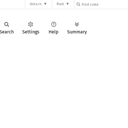
docs.rs
Rust
Search
Settings
Help
Summary