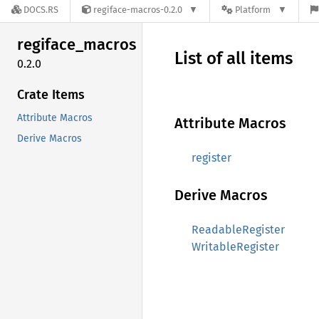
DOCS.RS
regiface-macros-0.2.0
Platform
regiface_
macros
List of all items
0.2.0
Crate Items
Attribute Macros
Attribute Macros
Derive Macros
register
Derive Macros
ReadableRegister
WritableRegister