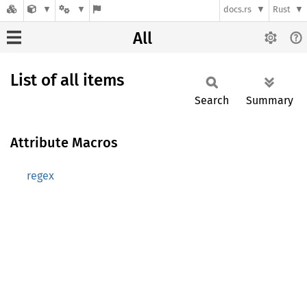
docs.rs
Rust
All
List of all items
Search
Summary
Attribute Macros
regex