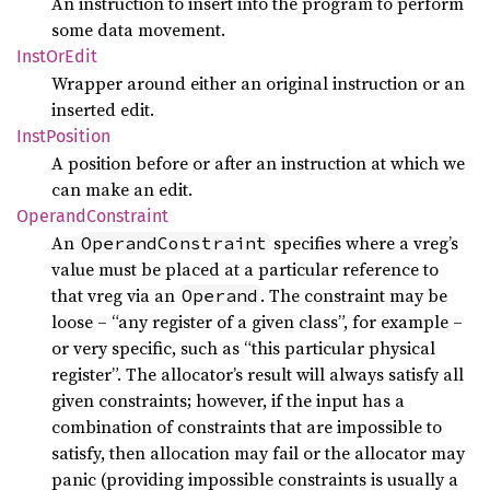
An instruction to insert into the program to perform
some data movement.
Inst
OrEdit
Wrapper around either an original instruction or an
inserted edit.
Inst
Position
A position before or after an instruction at which we
can make an edit.
Operand
Constraint
An
specifies where a vreg’s
OperandConstraint
value must be placed at a particular reference to
that vreg via an
. The constraint may be
Operand
loose – “any register of a given class”, for example –
or very specific, such as “this particular physical
register”. The allocator’s result will always satisfy all
given constraints; however, if the input has a
combination of constraints that are impossible to
satisfy, then allocation may fail or the allocator may
panic (providing impossible constraints is usually a