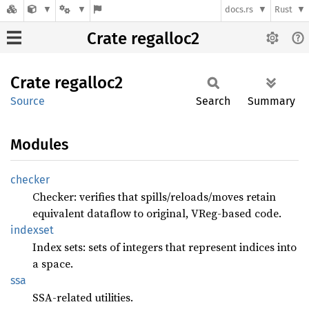
docs.rs
Rust
Crate regalloc2
Crate
regalloc2
Source
Search
Summary
Modules
checker
Checker: verifies that spills/reloads/moves retain
equivalent dataflow to original, VReg-based code.
indexset
Index sets: sets of integers that represent indices into
a space.
ssa
SSA-related utilities.