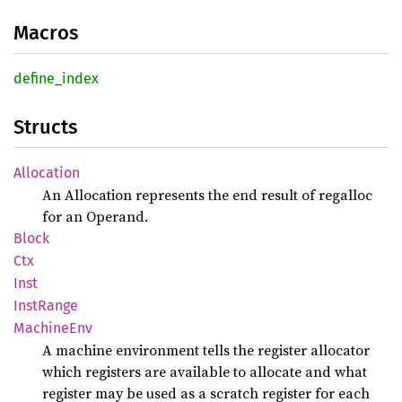
Macros
define_
index
Structs
Allocation
An Allocation represents the end result of regalloc
for an Operand.
Block
Ctx
Inst
Inst
Range
Machine
Env
A machine environment tells the register allocator
which registers are available to allocate and what
register may be used as a scratch register for each