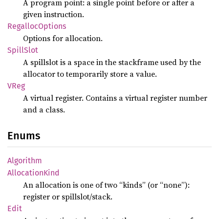
A program point: a single point before or after a
given instruction.
Regalloc
Options
Options for allocation.
Spill
Slot
A spillslot is a space in the stackframe used by the
allocator to temporarily store a value.
VReg
A virtual register. Contains a virtual register number
and a class.
Enums
Algorithm
Allocation
Kind
An allocation is one of two “kinds” (or “none”):
register or spillslot/stack.
Edit