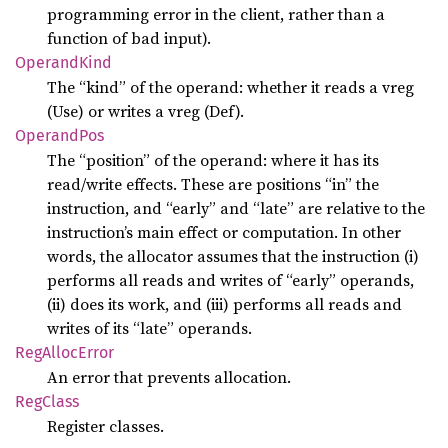
programming error in the client, rather than a
function of bad input).
Operand
Kind
The “kind” of the operand: whether it reads a vreg
(Use) or writes a vreg (Def).
Operand
Pos
The “position” of the operand: where it has its
read/write effects. These are positions “in” the
instruction, and “early” and “late” are relative to the
instruction’s main effect or computation. In other
words, the allocator assumes that the instruction (i)
performs all reads and writes of “early” operands,
(ii) does its work, and (iii) performs all reads and
writes of its “late” operands.
RegAlloc
Error
An error that prevents allocation.
RegClass
Register classes.