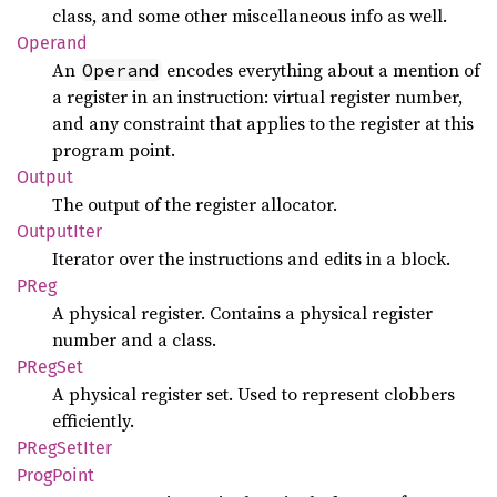
class, and some other miscellaneous info as well.
Operand
An
encodes everything about a mention of
Operand
a register in an instruction: virtual register number,
and any constraint that applies to the register at this
program point.
Output
The output of the register allocator.
Output
Iter
Iterator over the instructions and edits in a block.
PReg
A physical register. Contains a physical register
number and a class.
PRegSet
A physical register set. Used to represent clobbers
efficiently.
PReg
SetIter
Prog
Point