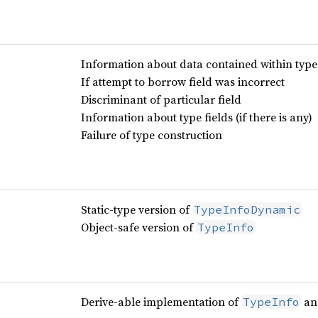
Information about data contained within type
If attempt to borrow field was incorrect
Discriminant of particular field
Information about type fields (if there is any)
Failure of type construction
Static-type version of
TypeInfoDynamic
Object-safe version of
TypeInfo
Derive-able implementation of
a
TypeInfo