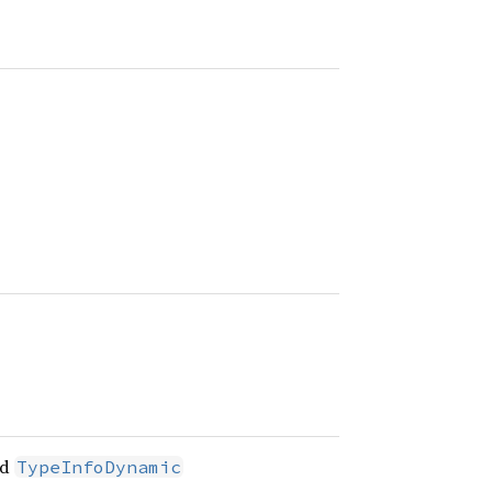
nd
TypeInfoDynamic