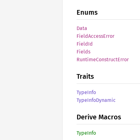
Enums
Data
Field
Access
Error
FieldId
Fields
Runtime
Construct
Error
Traits
Type
Info
Type
Info
Dynamic
Derive Macros
Type
Info