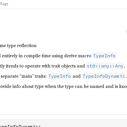
flags
ime type reflection
 entirely in compile-time using derive macro
TypeInfo
ly itends to operate with trait objects and
.
std::any::Any
 separate “main” traits:
and
.
TypeInfo
TypeInfoDynamic
ovide info about type when the type can be named and is known 
ypeInfoDynamic;
