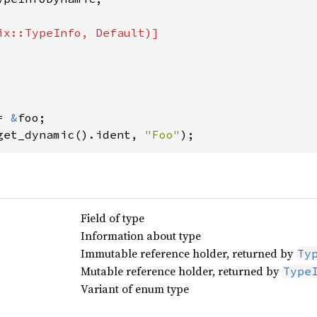
= 
&
foo;

get_dynamic().ident, 
"Foo"
Field of type
Information about type
Immutable reference holder, returned by
Ty
Mutable reference holder, returned by
Type
Variant of enum type