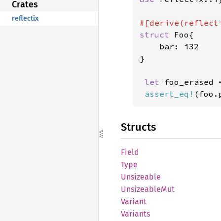
Crates
reflectix
struct 
Foo{

    bar: i32

}

let 
foo_erased 
assert_eq!
(foo.
Structs
Field
Type
Unsizeable
Unsizeable
Mut
Variant
Variants