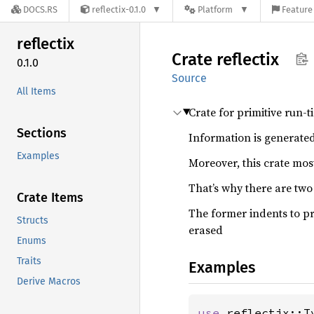
DOCS.RS
reflectix-0.1.0
Platform
Feature 
reflectix
Crate
reflectix
0.1.0
Source
All Items
Crate for primitive run-t
Sections
Information is generated
Examples
Moreover, this crate most
That’s why there are two
Crate Items
The former indents to pr
Structs
erased
Enums
Traits
Examples
Derive Macros
use 
reflectix::T