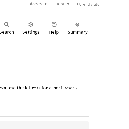
docs.rs
Rust
Search
Settings
Help
Summary
and the latter is for case if type is