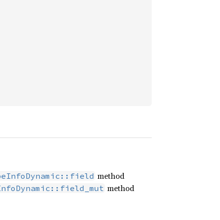
method
peInfoDynamic::field
method
InfoDynamic::field_mut