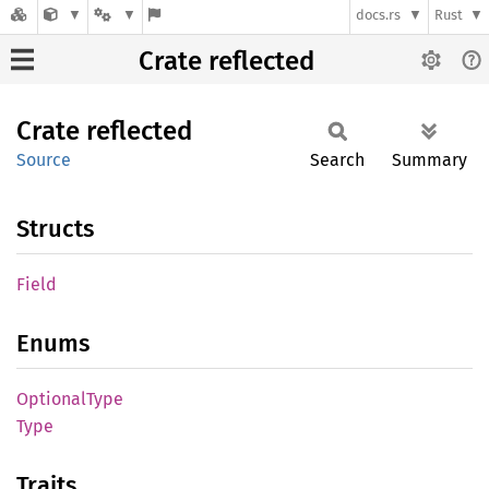
docs.rs
Rust
Crate reflected
Crate
reflected
Source
Search
Summary
Structs
Field
Enums
Optional
Type
Type
Traits