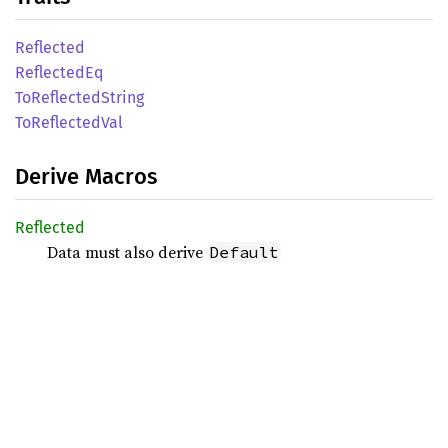
Reflected
Reflected
Eq
ToReflected
String
ToReflected
Val
Derive Macros
Reflected
Data must also derive
Default