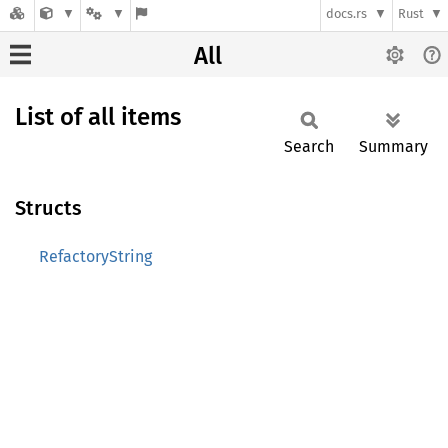
docs.rs
Rust
All
List of all items
Search
Summary
Structs
RefactoryString