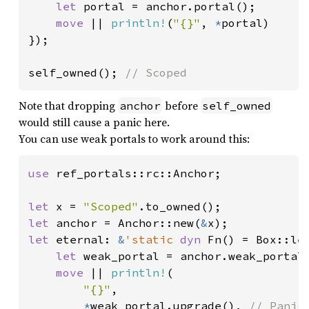
let 
portal = anchor.portal();

move 
|| 
println!
(
"{}"
, 
*
portal)

});

self_owned(); 
// Scoped
Note that dropping
before
anchor
self_owned
would still cause a panic here.
You can use weak portals to work around this:
use 
ref_portals::rc::Anchor;

let 
x = 
"Scoped"
let 
anchor = Anchor::new(
&
let 
eternal: 
&
'static 
dyn 
Fn() = Box::lea
let 
weak_portal = anchor.weak_portal(
move 
|| 
println!
(

"{}"
,

*
weak_portal.upgrade(), 
// Panic