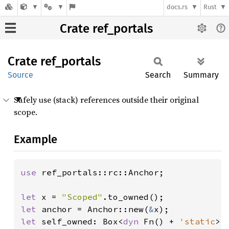
docs.rs
Rust
Crate ref_portals
Crate
ref_
portals
Source
Search
Summary
Safely use (stack) references outside their original
scope.
Example
use 
ref_portals::rc::Anchor;

let 
x = 
"Scoped"
let 
anchor = Anchor::new(
&
let 
self_owned: Box<
dyn 
Fn() + 
'static
> 