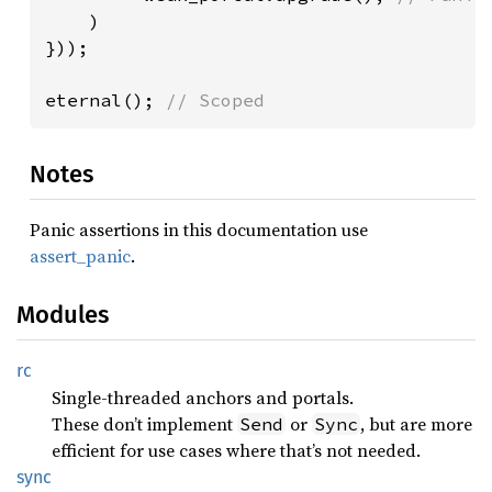
)

}));

eternal(); 
// Scoped
Notes
Panic assertions in this documentation use
assert_panic
.
Modules
rc
Single-threaded anchors and portals.
These don’t implement
or
, but are more
Send
Sync
efficient for use cases where that’s not needed.
sync