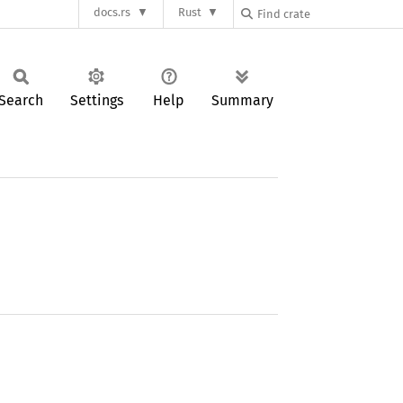
docs.rs
Rust
Search
Settings
Help
Summary