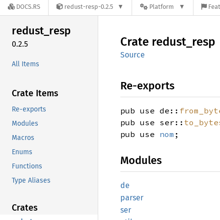
DOCS.RS
redust-resp-0.2.5
Platform
Feat
redust_
resp
Crate
redust_
resp
0.2.5
Source
All Items
Re-exports
Crate Items
Re-exports
pub use de::
from_byt
pub use ser::
to_byte
Modules
pub use
nom
;
Macros
Enums
Modules
Functions
Type Aliases
de
parser
Crates
ser