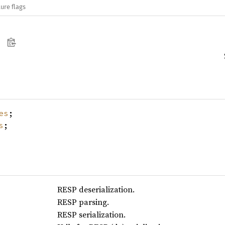
ure flags
es
;
s
;
RESP deserialization.
RESP parsing.
RESP serialization.