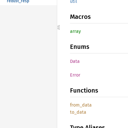
redust_resp
util
Macros
array
Enums
Data
Error
Functions
from_
data
to_data
Type Aliases