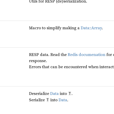
Utils for RESP (de)serialization.
Macro to simplify making a
Data::Array
.
RESP data. Read the
Redis documenation
for 
response.
Errors that can be encountered when interact
Deserialize
Data
into
.
T
Serialize
into
Data
.
T