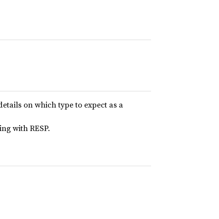
details on which type to expect as a
ing with RESP.