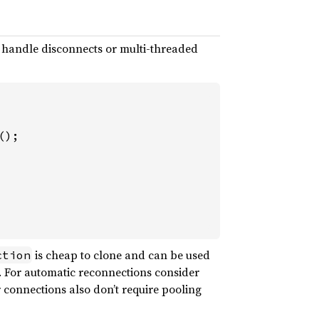
o handle disconnects or multi-threaded
is cheap to clone and can be used
ction
d. For automatic reconnections consider
 connections also don’t require pooling