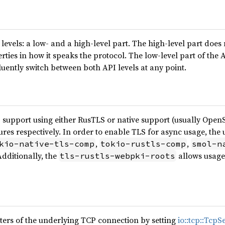
levels: a low- and a high-level part. The high-level part does n
rties in how it speaks the protocol. The low-level part of the 
fluently switch between both API levels at any point.
 support using either RusTLS or native support (usually OpenS
ures respectively. In order to enable TLS for async usage, the
,
,
kio-native-tls-comp
tokio-rustls-comp
smol-n
Additionally, the
allows usage 
tls-rustls-webpki-roots
ters of the underlying TCP connection by setting
io::tcp::TcpS