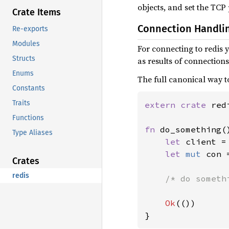
objects, and set the TCP
Crate Items
Connection Handli
Re-exports
Modules
For connecting to redis 
Structs
as results of connection
Enums
The full canonical way to
Constants
Traits
extern crate 
redi
Functions
fn 
do_something(
Type Aliases
let 
client =
let 
mut 
con 
Crates
redis
/* do somethi
Ok
(())

}