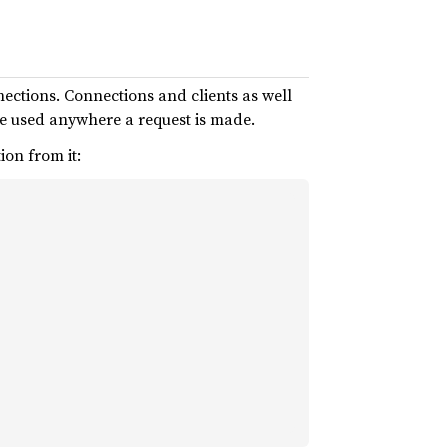
nections. Connections and clients as well
e used anywhere a request is made.
ion from it: