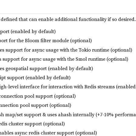
 defined that can enable additional functionality if so desire
pport (enabled by default)
ort for the Bloom filter module (optional)
es support for async usage with the Tokio runtime (optional)
s support for async usage with the Smol runtime (optional)
les geospatial support (enabled by default)
ript support (enabled by default)
igh-level interface for interaction with Redis streams (enabled
connection pool support (optional)
nnection pool support (optional)
sh map/set support & uses ahash internally (+7-10% performa
edis cluster support (optional)
enables async redis cluster support (optional)