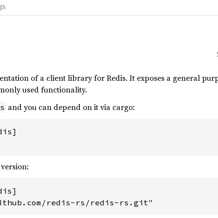
gs
entation of a client library for Redis. It exposes a general pu
monly used functionality.
and you can depend on it via cargo:
s
is]

 version:
is]

ithub.com/redis-rs/redis-rs.git"