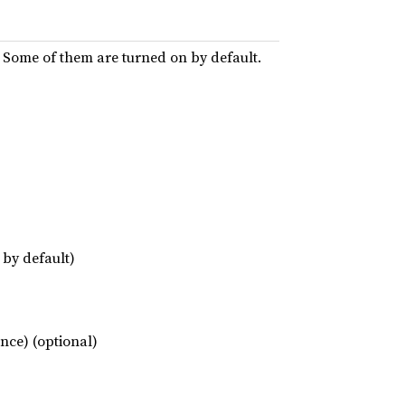
d. Some of them are turned on by default.
 by default)
nce) (optional)