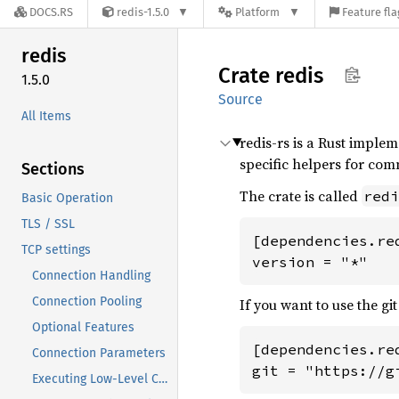
DOCS.RS
redis-1.5.0
Platform
Feature fla
redis
Crate
redis
1.5.0
Source
All Items
redis-rs is a Rust implem
specific helpers for com
Sections
The crate is called
redi
Basic Operation
TLS / SSL
[dependencies.red
TCP settings
version = "*"
Connection Handling
Connection Pooling
If you want to use the git
Optional Features
[dependencies.red
Connection Parameters
git = "https://g
Executing Low-Level Commands