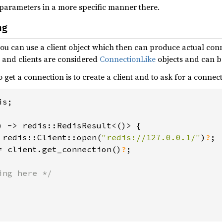
 parameters in a more specific manner there.
ng
you can use a client object which then can produce actual con
s and clients are considered
ConnectionLike
objects and can b
 get a connection is to create a client and to ask for a connect
s;

) -> redis::RedisResult<()> {

 redis::Client::open(
"redis://127.0.0.1/"
)
?
;

= client.get_connection()
?
;

ng here */
