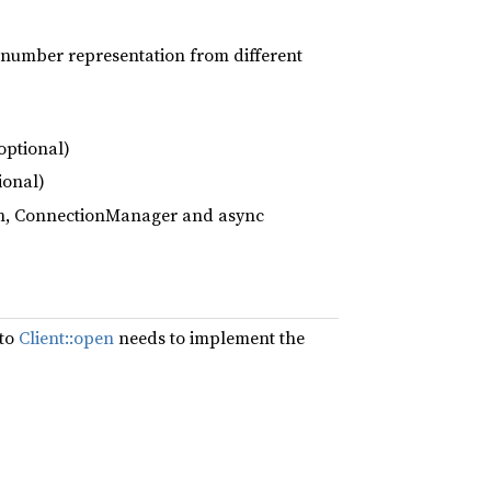
e number representation from different
optional)
ional)
ion, ConnectionManager and async
 to
Client::open
needs to implement the