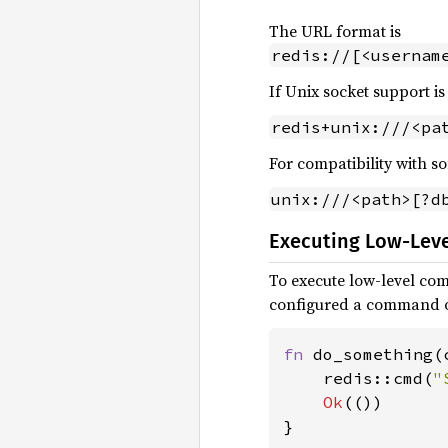
The URL format is
redis://[<usernam
If Unix socket support is
redis+unix:///<pa
For compatibility with so
unix:///<path>[?d
Executing Low-Le
To execute low-level c
configured a command ob
fn 
do_something(
    redis::cmd(
"
Ok
(())

}