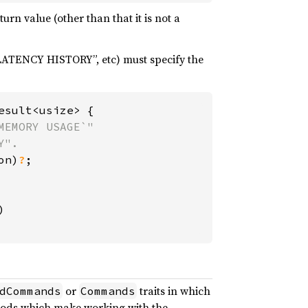
urn value (other than that it is not a
TENCY HISTORY”, etc) must specify the
sult<usize> {

EMORY USAGE`"

".

on)
?
;



or
traits in which
dCommands
Commands
thods which make working with the