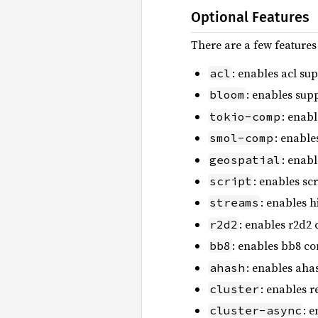
Optional Features
There are a few features
: enables acl su
acl
: enables supp
bloom
: enabl
tokio-comp
: enable
smol-comp
: enab
geospatial
: enables sc
script
: enables h
streams
: enables r2d2 
r2d2
: enables bb8 co
bb8
: enables aha
ahash
: enables r
cluster
: 
cluster-async