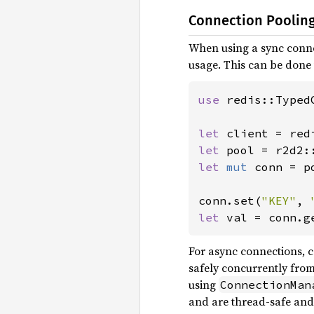
Connection Poolin
When using a sync conne
usage. This can be done
use 
redis::TypedC
let 
client = red
let 
let 
mut 
conn = p
conn.set(
"KEY"
, 
let 
val = conn.g
For async connections, c
safely concurrently from
using
ConnectionMan
and are thread-safe and