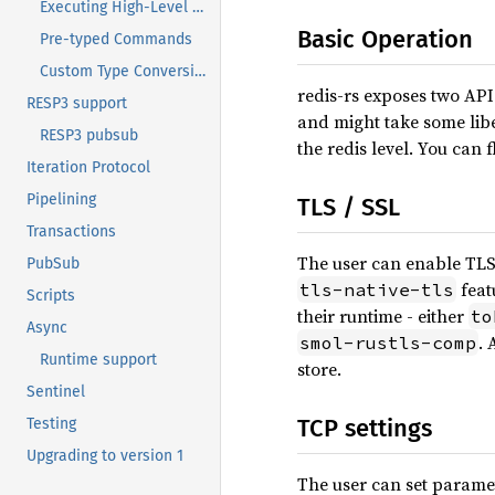
Executing High-Level Commands
Basic Operation
Pre-typed Commands
Custom Type Conversions
redis-rs exposes two API 
RESP3 support
and might take some libe
RESP3 pubsub
the redis level. You can 
Iteration Protocol
Pipelining
TLS / SSL
Transactions
The user can enable TLS
PubSub
feat
tls-native-tls
Scripts
their runtime - either
to
Async
. 
smol-rustls-comp
Runtime support
store.
Sentinel
TCP settings
Testing
Upgrading to version 1
The user can set parame