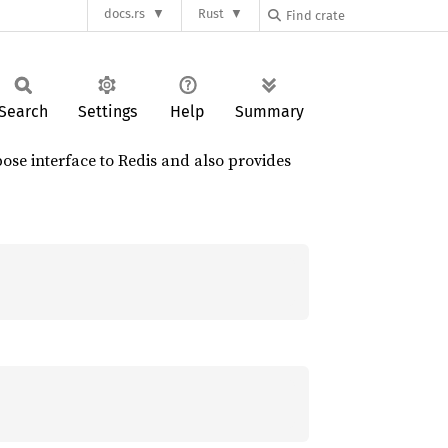
docs.rs
Rust
Search
Settings
Help
Summary
rpose interface to Redis and also provides