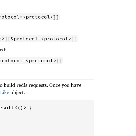
rotocol=<protocol>]]
e>][&protocol=<protocol>]]
ed:
protocol=<protocol>]]
o build redis requests. Once you have
Like
object:
sult<()> {
