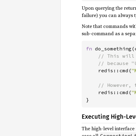
Upon querying the return 
failure) you can always t
Note that commands wit
sub-command as a sepa
fn 
do_something(
// This will
    // because "
redis::cmd(
"
// However, 
redis::cmd(
"
}
Executing High-Le
The high-level interface 
case all
ConnectionL