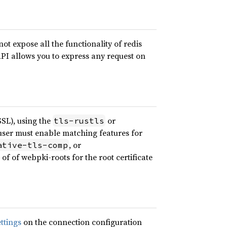
ot expose all the functionality of redis
API allows you to express any request on
SL), using the
or
tls-rustls
 user must enable matching features for
, or
ative-tls-comp
of of webpki-roots for the root certificate
ettings
on the connection configuration