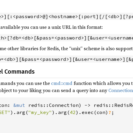
e>][:<password>@]<hostname>[:port][/[<db>][?p
 available you can use a unix URL in this format:
th>[?db=<db>[&pass=<password>][&user=<usernam
me other libraries for Redis, the “unix” scheme is also support
b=<db>][&pass=<password>][&user=<username>][&
vel Commands
ommands you can use the
cmd::cmd
function which allows you t
ject to your liking you can send a query into any
Connection
con: 
&mut 
redis::Connection) -> redis::RedisRe
SET"
).arg(
"my_key"
).arg(
42
).exec(con)
?
;
