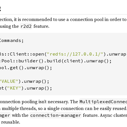
g
ction, it is recommended to use a connection pool in order t
 using the
feature.
r2d2
ommands;

is::Client::open(
"redis://127.0.0.1/"
ool.get().unwrap();

"VALUE"
et(
"KEY"
).unwrap();
onnection pooling isn’t necessary. The
MultiplexedConne
 multiple threads, so a single connection can be easily reuse
with the
feature. Async cluster
ager
connection-manager
 reusable.