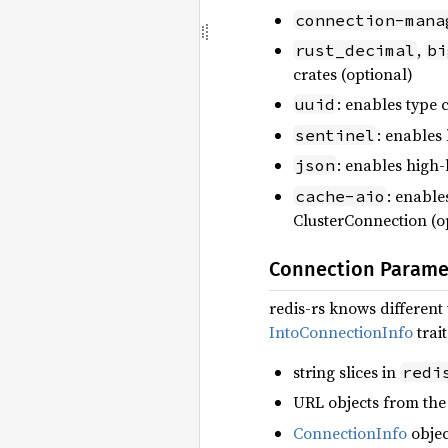
connection-mana
,
rust_decimal
bi
crates (optional)
: enables type 
uuid
: enables
sentinel
: enables high
json
: enabl
cache-aio
ClusterConnection (o
Connection Parame
redis-rs knows differen
IntoConnectionInfo
trai
string slices in
redi
URL objects from the 
ConnectionInfo
objec