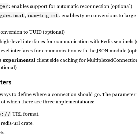
: enables support for automatic reconnection (optional)
ger
,
: enables type conversions to larg
gdecimal
num-bigint
conversion to UUID (optional)
 high-level interfaces for communication with Redis sentinels (
-level interfaces for communication with the JSON module (opt
es
experimental
client side caching for MultiplexedConnect
ptional)
ters
t ways to define where a connection should go. The parameter
t of which there are three implementations:
URL format.
s://
redis-url crate.
ts.