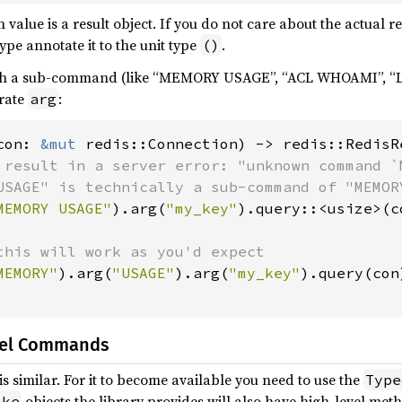
value is a result object. If you do not care about the actual ret
ype annotate it to the unit type
.
()
h a sub-command (like “MEMORY USAGE”, “ACL WHOAMI”, “LA
rate
:
arg
con: 
&mut 
redis::Connection) -> redis::RedisRe
 result in a server error: "unknown command `M
USAGE" is technically a sub-command of "MEMORY
MEMORY USAGE"
).arg(
"my_key"
).query::<usize>(c
this will work as you'd expect

MEMORY"
).arg(
"USAGE"
).arg(
"my_key"
).query(con)
vel Commands
is similar. For it to become available you need to use the
Type
objects the library provides will also have high-level me
ike