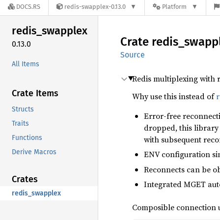
DOCS.RS
redis-swapplex-0.13.0
Platform
redis_
swapplex
Crate
redis_
swapp
0.13.0
Source
All Items
Redis multiplexing with
Crate Items
Why use this instead of
r
Structs
Error-free reconnect
Traits
dropped, this librar
Functions
with subsequent rec
Derive Macros
ENV configuration si
Reconnects can be ob
Crates
Integrated MGET aut
redis_swapplex
Composible connection u