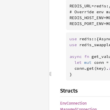
REDIS_URL=redis:/
# Override env m
REDIS_HOST_ENV=M
REDIS_PORT_ENV=M
use 
use 
redis_swappl
async fn 
get_val
let 
mut 
conn =
  conn.get(key).
}
Structs
EnvConnection
Managed
Connection