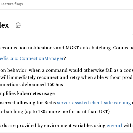
Feature flags
lex
 reconnection notifications and MGET auto-batching. Connecti
edis::aio::ConnectionManager
?
ion behavior: when a command would otherwise fail as a con
y will immediately reconnect and retry when able without pro
onnections debounced 1500ms
mplifies kubernetes usage
served allowing for Redis
server-assisted client-side caching
o-batching (up to 180x more performant than GET)
rls are provided by environment variables using
env-url
with