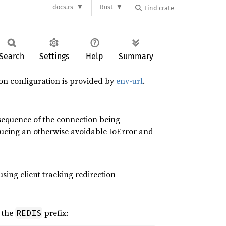
docs.rs
Rust
Search
Settings
Help
Summary
on configuration is provided by
env-url
.
sequence of the connection being
ducing an otherwise avoidable IoError and
using client tracking redirection
 the
prefix:
REDIS