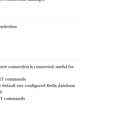
 selection
new connection is connected; useful for
MGET commands
e default env-configured Redis database
d
MSET commands