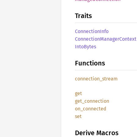
Traits
Connection
Info
Connection
Manager
Context
Into
Bytes
Functions
connection_
stream
get
get_
connection
on_
connected
set
Derive Macros