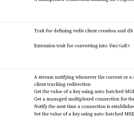
Trait for defining redis client creation and db
Extension trait for converting into
Vec<u8>
A stream notifying whenever the current or a 
client tracking redirection
Get the value of a key using auto-batched 
Get a managed multiplexed connection for th
Notify the next time a connection is establishe
Set the value of a key using auto-batched 