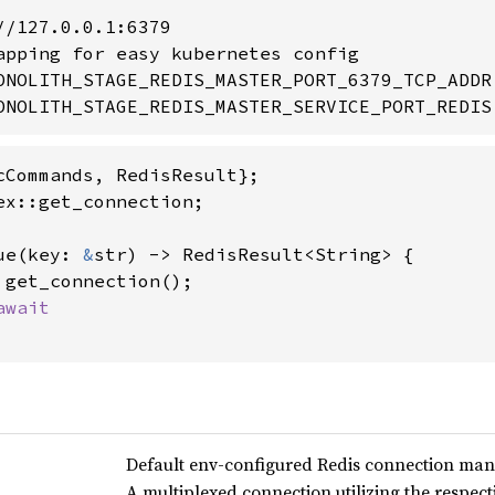
/127.0.0.1:6379

apping for easy kubernetes config

ONOLITH_STAGE_REDIS_MASTER_PORT_6379_TCP_ADDR

ONOLITH_STAGE_REDIS_MASTER_SERVICE_PORT_REDIS
ex::get_connection;

ue(key: 
&
str) -> RedisResult<String> {

 get_connection();

Default env-configured Redis connection ma
A multiplexed connection utilizing the respe