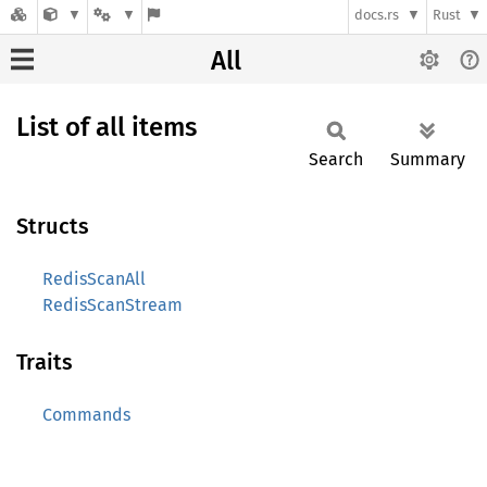
docs.rs
Rust
All
List of all items
Search
Summary
Structs
RedisScanAll
RedisScanStream
Traits
Commands