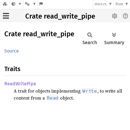
docs.rs
Rust
Crate read_write_pipe
Crate
read_
write_
pipe
Search
Summary
Source
Traits
Read
Write
Pipe
A trait for objects implementing
, to write all
Write
content from a
object.
Read