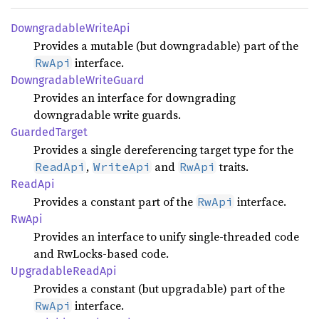
Downgradable
Write
Api
Provides a mutable (but downgradable) part of the
interface.
RwApi
Downgradable
Write
Guard
Provides an interface for downgrading
downgradable write guards.
Guarded
Target
Provides a single dereferencing target type for the
,
and
traits.
ReadApi
WriteApi
RwApi
ReadApi
Provides a constant part of the
interface.
RwApi
RwApi
Provides an interface to unify single-threaded code
and RwLocks-based code.
Upgradable
Read
Api
Provides a constant (but upgradable) part of the
interface.
RwApi