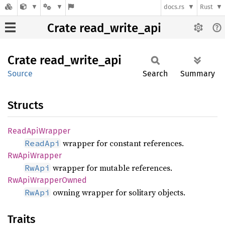
docs.rs
Rust
Crate read_write_api
Crate
read_
write_
api
Source
Search
Summary
Structs
Read
ApiWrapper
wrapper for constant references.
ReadApi
RwApi
Wrapper
wrapper for mutable references.
RwApi
RwApi
Wrapper
Owned
owning wrapper for solitary objects.
RwApi
Traits