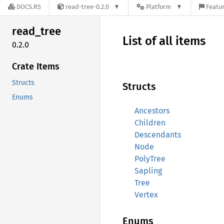
DOCS.RS
read-tree-0.2.0
Platform
Featur
read_
tree
List of all items
0.2.0
Crate Items
Structs
Structs
Enums
Ancestors
Children
Descendants
Node
PolyTree
Sapling
Tree
Vertex
Enums