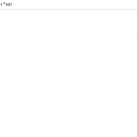
e flags