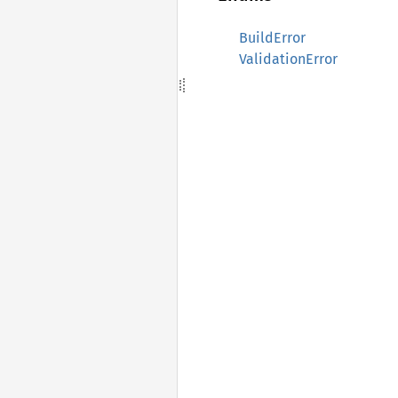
BuildError
ValidationError