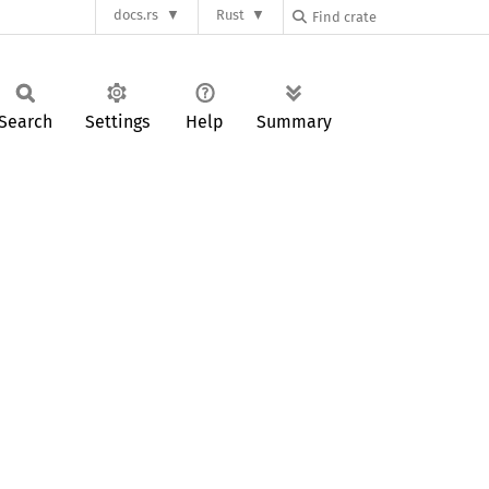
docs.rs
Rust
Search
Settings
Help
Summary