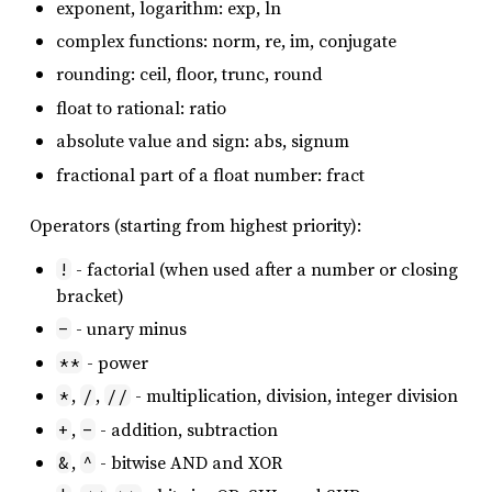
exponent, logarithm: exp, ln
complex functions: norm, re, im, conjugate
rounding: ceil, floor, trunc, round
float to rational: ratio
absolute value and sign: abs, signum
fractional part of a float number: fract
Operators (starting from highest priority):
- factorial (when used after a number or closing
!
bracket)
- unary minus
-
- power
**
,
,
- multiplication, division, integer division
*
/
//
,
- addition, subtraction
+
-
,
- bitwise AND and XOR
&
^