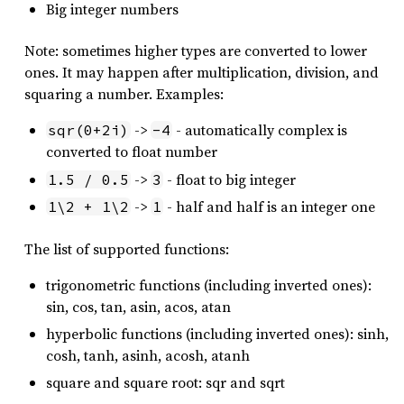
Big integer numbers
Note: sometimes higher types are converted to lower
ones. It may happen after multiplication, division, and
squaring a number. Examples:
->
- automatically complex is
sqr(0+2i)
-4
converted to float number
->
- float to big integer
1.5 / 0.5
3
->
- half and half is an integer one
1\2 + 1\2
1
The list of supported functions:
trigonometric functions (including inverted ones):
sin, cos, tan, asin, acos, atan
hyperbolic functions (including inverted ones): sinh,
cosh, tanh, asinh, acosh, atanh
square and square root: sqr and sqrt