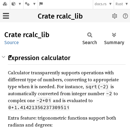
docs.rs
Rust
Crate rcalc_lib
Crate
rcalc_
lib
Source
Search
Summary
Expression calculator
Calculator transparently supports operations with
different type of numbers, converting to appropriate
type when it is needed. For instance,
is
sqrt(-2)
automatically converted from integer number
to
-2
complex one
and is evaluated to
-2+0i
0+1.4142135623730951i
Extra feature: trigonometric functions support both
radians and degrees: