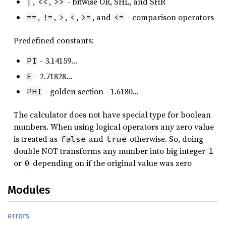
,
,
- bitwise OR, SHL, and SHR
|
<<
>>
,
,
,
,
, and
- comparison operators
==
!=
>
<
>=
<=
Predefined constants:
- 3.14159…
PI
- 2.71828…
E
- golden section - 1.6180…
PHI
The calculator does not have special type for boolean
numbers. When using logical operators any zero value
is treated as
and
otherwise. So, doing
false
true
double NOT transforms any number into big integer
1
or
depending on if the original value was zero
0
Modules
errors