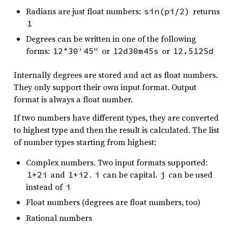
Radians are just float numbers:
returns
sin(pi/2)
1
Degrees can be written in one of the following
forms:
or
or
12°30'45"
12d30m45s
12.5125d
Internally degrees are stored and act as float numbers.
They only support their own input format. Output
format is always a float number.
If two numbers have different types, they are converted
to highest type and then the result is calculated. The list
of number types starting from highest:
Complex numbers. Two input formats supported:
and
.
can be capital.
can be used
1+2i
1+i2
i
j
instead of
i
Float numbers (degrees are float numbers, too)
Rational numbers