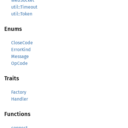
WebSocket
util::Timeout
util::Token
Enums
CloseCode
ErrorKind
Message
OpCode
Traits
Factory
Handler
Functions
connect