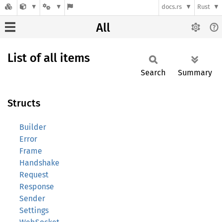
docs.rs
Rust
All
List of all items
Search
Summary
Structs
Builder
Error
Frame
Handshake
Request
Response
Sender
Settings