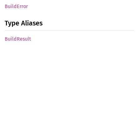
Build
Error
Type Aliases
Build
Result