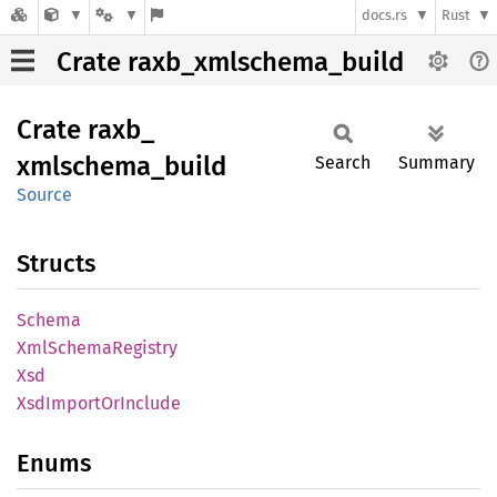
docs.rs
Rust
Crate raxb_xmlschema_build
Crate
raxb_
xmlschema_
build
Search
Summary
Source
Structs
Schema
XmlSchema
Registry
Xsd
XsdImport
OrInclude
Enums