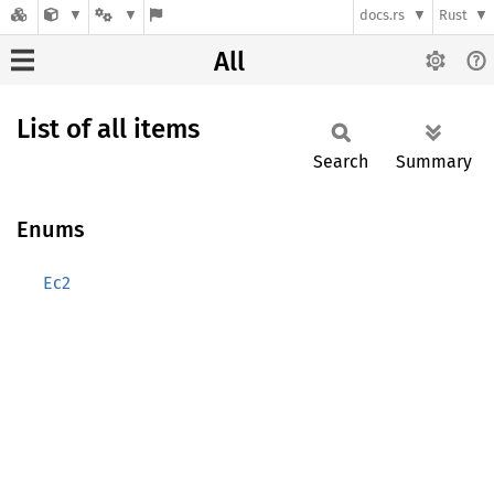
docs.rs
Rust
All
List of all items
Search
Summary
Enums
Ec2