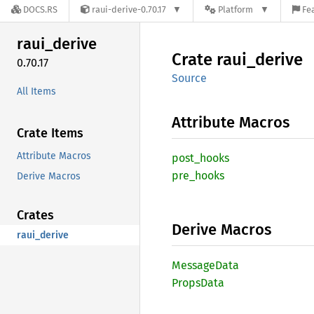
DOCS.RS
raui-derive-0.70.17
Platform
Fe
raui_
derive
Crate
raui_
derive
0.70.17
Source
All Items
Attribute Macros
Crate Items
Attribute Macros
post_
hooks
pre_
hooks
Derive Macros
Crates
Derive Macros
raui_derive
Message
Data
Props
Data