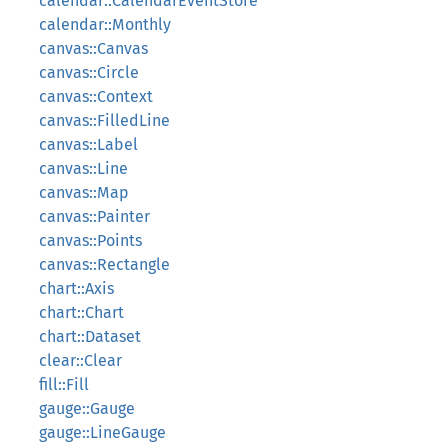
calendar::CalendarEventStore
calendar::Monthly
canvas::Canvas
canvas::Circle
canvas::Context
canvas::FilledLine
canvas::Label
canvas::Line
canvas::Map
canvas::Painter
canvas::Points
canvas::Rectangle
chart::Axis
chart::Chart
chart::Dataset
clear::Clear
fill::Fill
gauge::Gauge
gauge::LineGauge