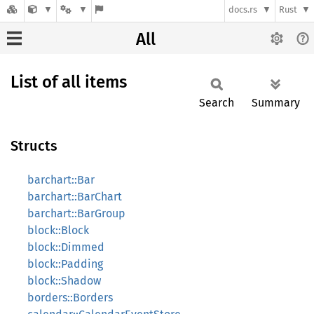
docs.rs
Rust
All
List of all items
Search
Summary
Structs
barchart::Bar
barchart::BarChart
barchart::BarGroup
block::Block
block::Dimmed
block::Padding
block::Shadow
borders::Borders