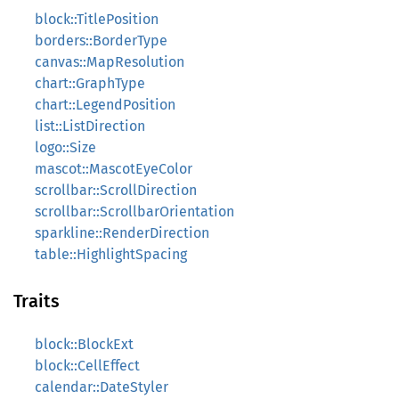
block::TitlePosition
borders::BorderType
canvas::MapResolution
chart::GraphType
chart::LegendPosition
list::ListDirection
logo::Size
mascot::MascotEyeColor
scrollbar::ScrollDirection
scrollbar::ScrollbarOrientation
sparkline::RenderDirection
table::HighlightSpacing
Traits
block::BlockExt
block::CellEffect
calendar::DateStyler