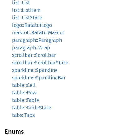
list::List
list::ListItem
list::ListState
logo::RatatuiLogo
mascot::RatatuiMascot
paragraph::Paragraph
paragraph::Wrap
scrollbar::Scrollbar
scrollbar::ScrollbarState
sparkline::Sparkline
sparkline::SparklineBar
table::Cell
table::Row
table::Table
table::TableState
tabs::Tabs
Enums