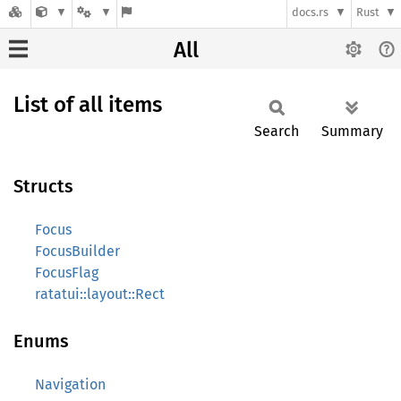
docs.rs
Rust
All
List of all items
Search
Summary
Structs
Focus
FocusBuilder
FocusFlag
ratatui::layout::Rect
Enums
Navigation