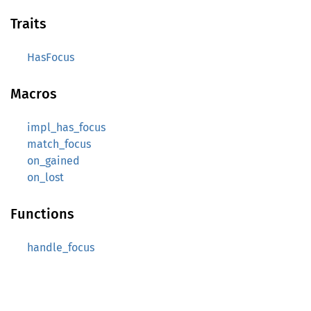
Traits
HasFocus
Macros
impl_has_focus
match_focus
on_gained
on_lost
Functions
handle_focus