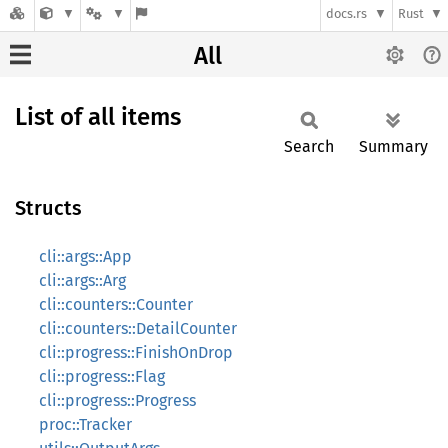
docs.rs
Rust
All
List of all items
Search
Summary
Structs
cli::args::App
cli::args::Arg
cli::counters::Counter
cli::counters::DetailCounter
cli::progress::FinishOnDrop
cli::progress::Flag
cli::progress::Progress
proc::Tracker