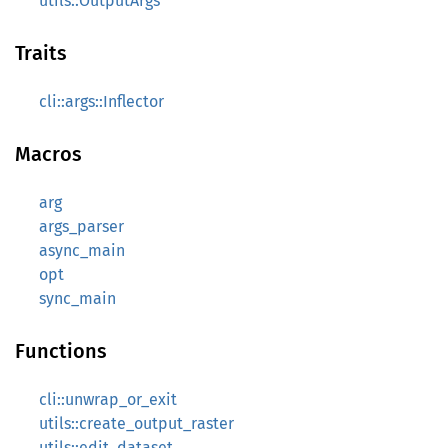
utils::OutputArgs
Traits
cli::args::Inflector
Macros
arg
args_parser
async_main
opt
sync_main
Functions
cli::unwrap_or_exit
utils::create_output_raster
utils::edit_dataset