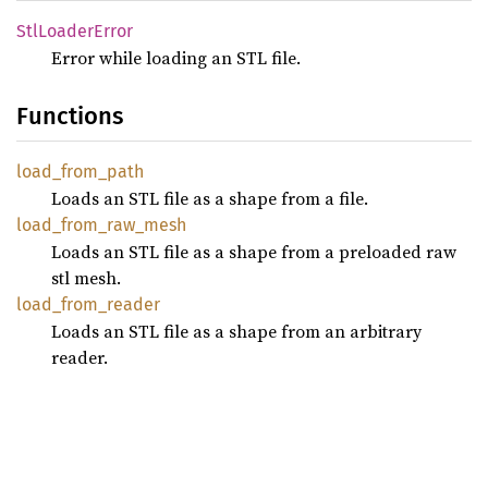
StlLoader
Error
Error while loading an STL file.
Functions
load_
from_
path
Loads an STL file as a shape from a file.
load_
from_
raw_
mesh
Loads an STL file as a shape from a preloaded raw
stl mesh.
load_
from_
reader
Loads an STL file as a shape from an arbitrary
reader.