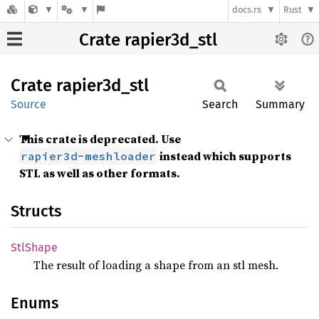
docs.rs
Rust
Crate rapier3d_stl
Crate
rapier3d_
stl
Source
Search
Summary
This crate is deprecated. Use
instead which supports
rapier3d-meshloader
STL as well as other formats.
Structs
StlShape
The result of loading a shape from an stl mesh.
Enums