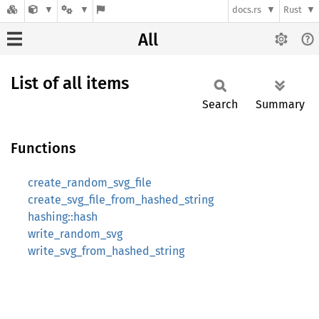
docs.rs
Rust
All
List of all items
Search
Summary
Functions
create_random_svg_file
create_svg_file_from_hashed_string
hashing::hash
write_random_svg
write_svg_from_hashed_string