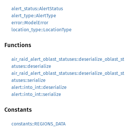
alert_status::AlertStatus
alert_type::AlertType
error::ModelError
location_type::LocationType
Functions
air_raid_alert_oblast_statuses::deserialize_oblast_st
atuses::deserialize
air_raid_alert_oblast_statuses::deserialize_oblast_st
atuses::serialize
alert::into_int::deserialize
alert::into_int::serialize
Constants
constants::REGIONS_DATA