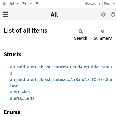
docs.rs
Rust
All
List of all items
Search
Summary
Structs
air_raid_alert_oblast_status::AirRaidAlertOblastStatu
s
air_raid_alert_oblast_statuses::AirRaidAlertOblastSta
tuses
alert::Alert
alerts::Alerts
Enums