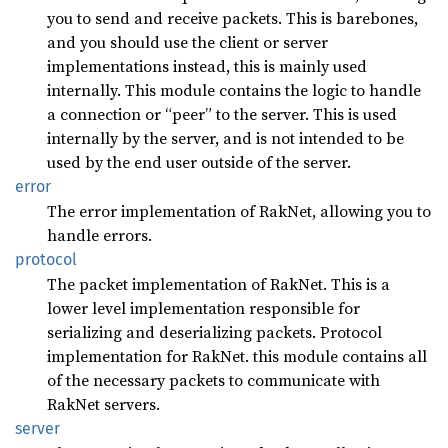
you to send and receive packets. This is barebones,
and you should use the client or server
implementations instead, this is mainly used
internally. This module contains the logic to handle
a connection or “peer” to the server. This is used
internally by the server, and is not intended to be
used by the end user outside of the server.
error
The error implementation of RakNet, allowing you to
handle errors.
protocol
The packet implementation of RakNet. This is a
lower level implementation responsible for
serializing and deserializing packets. Protocol
implementation for RakNet. this module contains all
of the necessary packets to communicate with
RakNet servers.
server