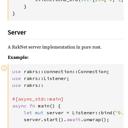
    }

Server
A RakNet server implementation in pure rust.
Example:
ⓘ
use 
use 
use 
rakrs::

async fn 
main() {

let 
mut 
server = Listener::bind(
"0.0
    server.start().
await
.unwrap();
