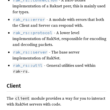
- A bare-bones
rak_rs::connection
implementation of a Raknet peer, this is mainly used
for types.
- A module with errors that both
rak_rs::error
the Client and Server can respond with.
- A lower level
rak_rs::protocol
implementation of RakNet, responsible for encoding
and decoding packets.
- The base server
rak_rs::server
implementation of RakNet.
- General utilities used within
rak_rs::util
.
rak-rs
Client
The
module provides a way for you to interact
client
with RakNet servers with code.