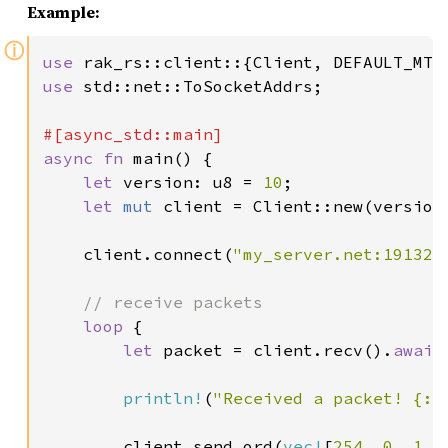
Example:
ⓘ
use 
use 
std::net::ToSocketAddrs;

async fn 
main() {

let 
version: u8 = 
10
;

let 
mut 
client = Client::new(version,
    client.connect(
"my_server.net:19132"
// receive packets

loop 
{

let 
packet = client.recv().
await
println!
(
"Received a packet! {:?
        client.send_ord(
vec!
[
254
, 
0
, 
1
, 