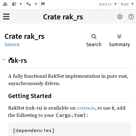
docs.rs
Rust
Crate rak_rs
Crate
rak_rs
Source
Search
Summary
rak-rs
A fully functional RakNet implementation in pure rust,
asynchronously driven.
Getting Started
RakNet (rak-rs) is available on
crates.io
, to use it, add
the following to your
:
Cargo.toml
[dependencies]
