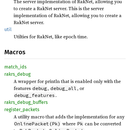
The server implementation of RakNet, allowing you
to create a RakNet server. This is the server
implementation of RakNet, allowing you to create a
RakNet server.
util
Utilties for RakNet, like epoch time.
Macros
match_
ids
rakrs_
debug
A wrapper for println that is enabled only with the
features
,
, or
debug
debug_all
.
debug_features
rakrs_
debug_
buffers
register_
packets
A utility macro that adds the implementation for any
where
can be converted
OnlinePacket(Pk)
Pk