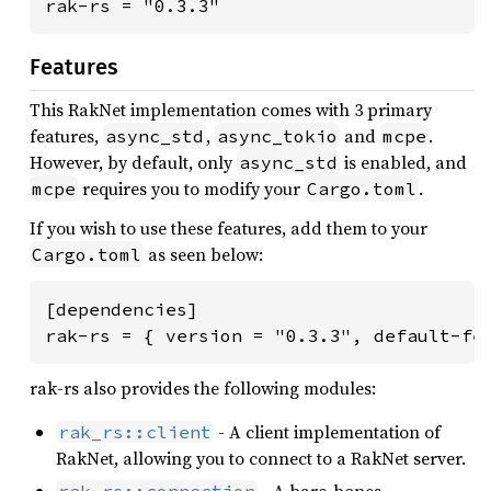
rak-rs = "0.3.3"
Features
This RakNet implementation comes with 3 primary
features,
,
and
.
async_std
async_tokio
mcpe
However, by default, only
is enabled, and
async_std
requires you to modify your
.
mcpe
Cargo.toml
If you wish to use these features, add them to your
as seen below:
Cargo.toml
[dependencies]

rak-rs = { version = "0.3.3", default-fe
rak-rs also provides the following modules:
- A client implementation of
rak_rs::client
RakNet, allowing you to connect to a RakNet server.