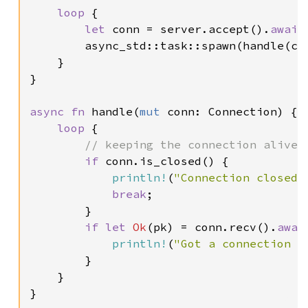
loop 
{

let 
conn = server.accept().
await
;
        async_std::task::spawn(handle(con
    }

}

async fn 
handle(
mut 
conn: Connection) {

loop 
{

// keeping the connection alive

if 
conn.is_closed() {

println!
(
"Connection closed!
break
;

        }

if let 
Ok
(pk) = conn.recv().
awai
println!
(
"Got a connection p
        }

    }

}