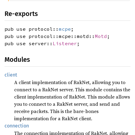
Re-exports
pub use protocol::
mcpe
;
pub use protocol::mcpe::motd::
Motd
;
pub use server::
Listener
;
Modules
client
A client implementation of RakNet, allowing you to
connect to a RakNet server. This module contains the
client implementation of RakNet. This module allows
you to connect to a RakNet server, and send and
receive packets. This is the bare-bones
implementation for a RakNet client.
connection
The connection implementation of RakNet, allowing