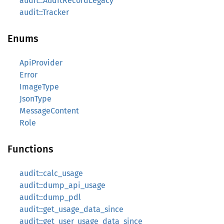
audit::AuditRecordLegacy
audit::Tracker
Enums
ApiProvider
Error
ImageType
JsonType
MessageContent
Role
Functions
audit::calc_usage
audit::dump_api_usage
audit::dump_pdl
audit::get_usage_data_since
audit::get_user_usage_data_since