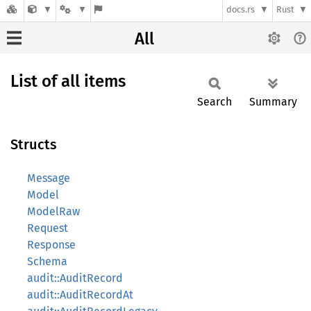
docs.rs
Rust
All
List of all items
Search
Summary
Structs
Message
Model
ModelRaw
Request
Response
Schema
audit::AuditRecord
audit::AuditRecordAt