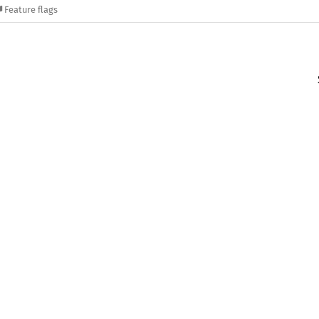
Feature flags