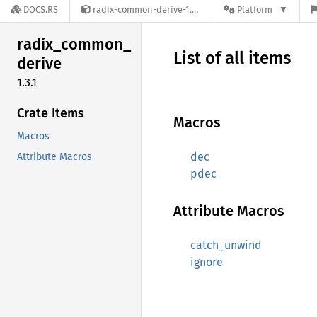
DOCS.RS
radix-common-derive-1.3.1
Platform
radix_
common_
List of all items
derive
1.3.1
Crate Items
Macros
Macros
dec
Attribute Macros
pdec
Attribute Macros
catch_unwind
ignore