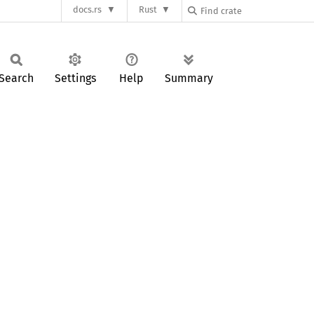
docs.rs
Rust
Search
Settings
Help
Summary