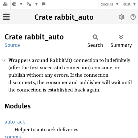
docs.rs
Rust
Crate rabbit_auto
Crate
rabbit_
auto
Source
Search
Summary
Wrappers around RabbitMQ connection to indefinitely
(after the first successful connection) consume, or
publish without any errors. If the connection
disconnects, the consumer and publisher will wait until
the connection is established back again.
Modules
auto_
ack
Helper to auto ack deliveries
comms