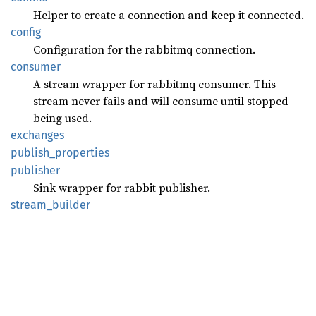
Helper to create a connection and keep it connected.
config
Configuration for the rabbitmq connection.
consumer
A stream wrapper for rabbitmq consumer. This
stream never fails and will consume until stopped
being used.
exchanges
publish_
properties
publisher
Sink wrapper for rabbit publisher.
stream_
builder