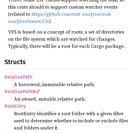
this crate should to support custom watcher events
(related to
https://github.com/rust-analyzer/rust-
analyzer/issues/131
)
VFS is based on a concept of roots: a set of directories
on the file system which are watched for changes.
Typically, there will be a root for each Cargo package.
Structs
Relative
Path
A borrowed, immutable relative path.
Relative
Path
Buf
An owned, mutable relative path.
Root
Entry
RootEntry identifies a root folder with a given filter
used to determine whether to include or exclude files
and folders under it.