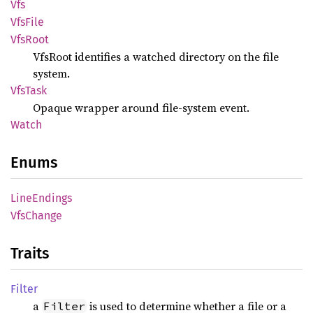
Vfs
VfsFile
VfsRoot
VfsRoot identifies a watched directory on the file
system.
VfsTask
Opaque wrapper around file-system event.
Watch
Enums
Line
Endings
VfsChange
Traits
Filter
a
is used to determine whether a file or a
Filter