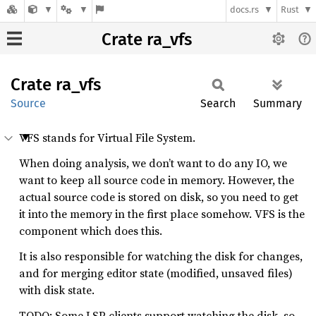
docs.rs
Rust
Crate ra_vfs
Crate
ra_vfs
Source
Search
Summary
VFS stands for Virtual File System.
When doing analysis, we don’t want to do any IO, we
want to keep all source code in memory. However, the
actual source code is stored on disk, so you need to get
it into the memory in the first place somehow. VFS is the
component which does this.
It is also responsible for watching the disk for changes,
and for merging editor state (modified, unsaved files)
with disk state.
TODO: Some LSP clients support watching the disk, so