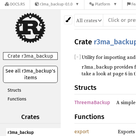
DOCS.RS
r3ma_backup-0.1.0
Platform
Fe
Crate
r3ma_backu
Crate r3ma_backup
Utility for importing a
[
−
]
r3ma_backup provides f
See all r3ma_backup's
take a look at page 6 in 
items
Structs
Structs
Functions
A simple
ThreemaBackup
Functions
Crates
Exports
export
r3ma_backup