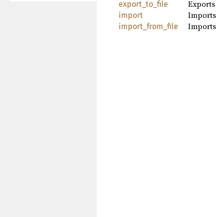
Exports 
export_to_file
Imports
import
Imports
import_from_file