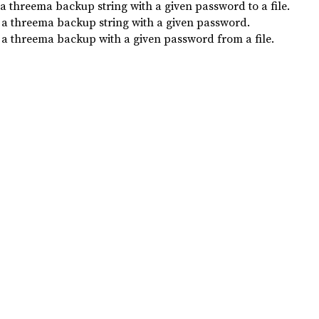
a threema backup string with a given password to a file.
 a threema backup string with a given password.
 a threema backup with a given password from a file.