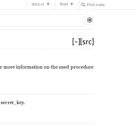
docs.rs
Rust
[
−
]
[src]
r more information on the used procedure
 secret_key.