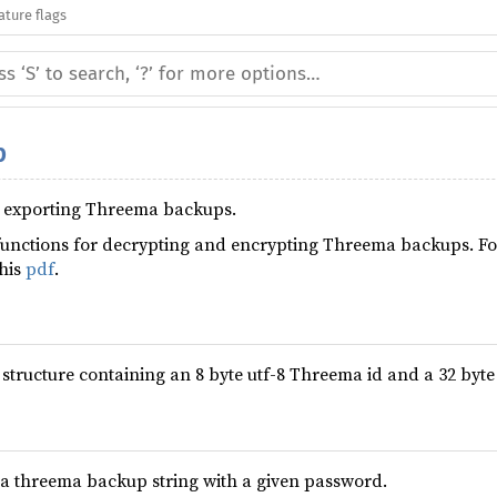
ature flags
p
nd exporting Threema backups.
unctions for decrypting and encrypting Threema backups. Fo
this
pdf
.
 structure containing an 8 byte utf-8 Threema id and a 32 byte
 a threema backup string with a given password.