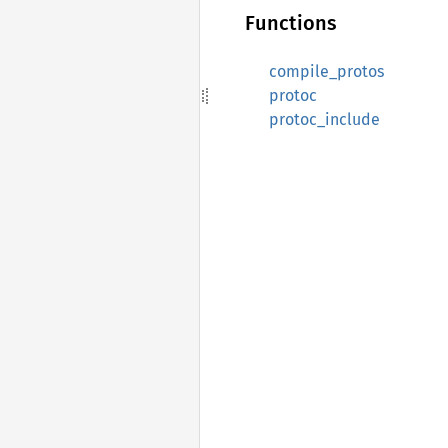
Functions
compile_protos
protoc
protoc_include