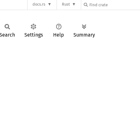
docs.rs
Rust
Search
Settings
Help
Summary