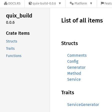
DOCS.RS
quix-build-0.0.6
Platform
Featu
quix_
build
List of all items
0.0.6
Crate Items
Structs
Structs
Traits
Comments
Functions
Config
Generator
Method
Service
Traits
ServiceGenerator