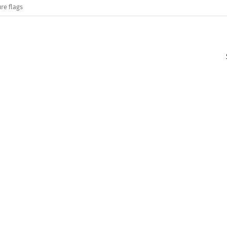
re flags