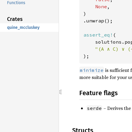
Functions
None
,

)

Crates
.unwrap();

quine_mccluskey
assert_eq!
(

    solutions.po
);
is sufficient
minimize
more suitable for your u
Feature flags
– Derives the 
serde
Structs