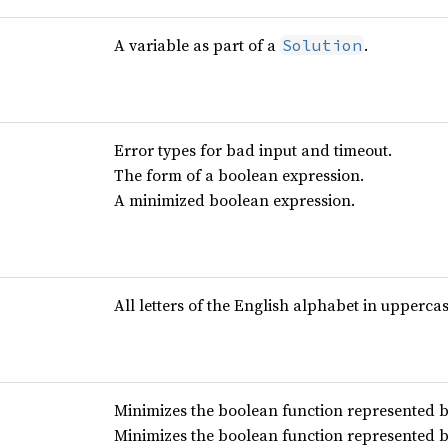
A variable as part of a
.
Solution
Error types for bad input and timeout.
The form of a boolean expression.
A minimized boolean expression.
All letters of the English alphabet in uppercas
Minimizes the boolean function represented b
Minimizes the boolean function represented b