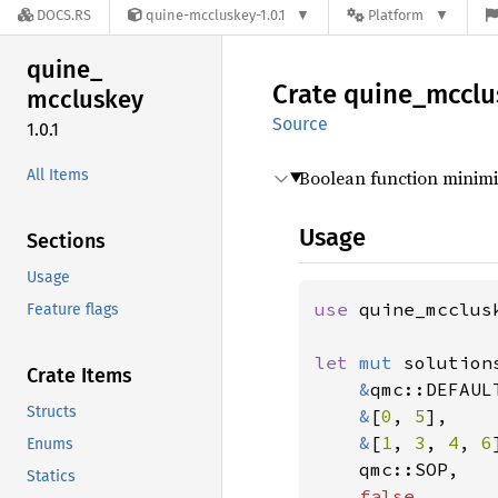
DOCS.RS
quine-mccluskey-1.0.1
Platform
quine_
Crate
quine_
mcclu
mccluskey
Source
1.0.1
All Items
Boolean function minim
Usage
Sections
Usage
use 
quine_mcclus
Feature flags
let 
mut 
solution
Crate Items
&
qmc::DEFAUL
Structs
&
[
0
, 
5
],    
&
[
1
, 
3
, 
4
, 
6
Enums
qmc::SOP,

Statics
false
,
