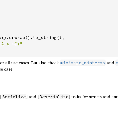
p().unwrap().to_string(),

 for all use cases. But also check
and
minimize_minterms
se case.
[
] and [
] traits for structs and en
Serialize
Deserialize