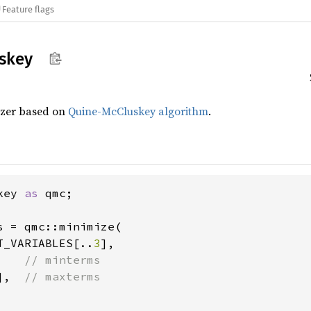
Feature flags
skey
izer based on
Quine-McCluskey algorithm
.
key 
as 
qmc;

s = qmc::minimize(

T_VARIABLES[..
3
],

    
// minterms

],  
// maxterms
