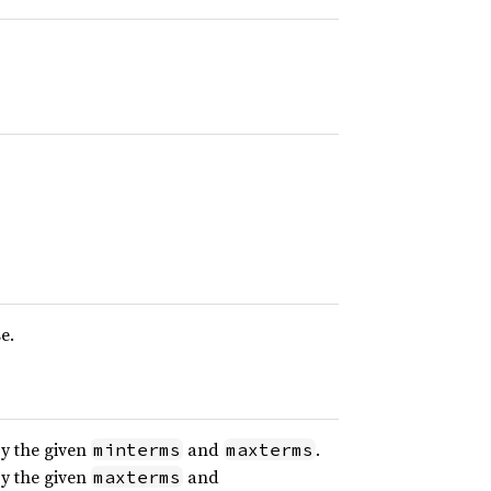
e.
y the given
and
.
minterms
maxterms
y the given
and
maxterms