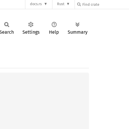
docs.rs
Rust
Search
Settings
Help
Summary