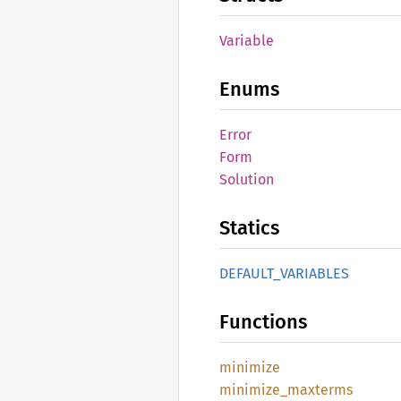
Variable
Enums
Error
Form
Solution
Statics
DEFAULT_
VARIABLES
Functions
minimize
minimize_
maxterms