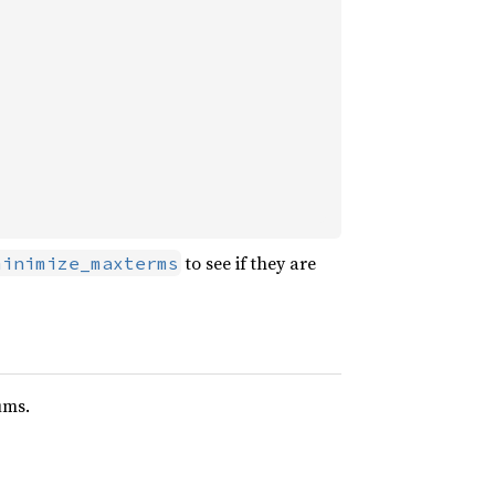
to see if they are
minimize_maxterms
ums.