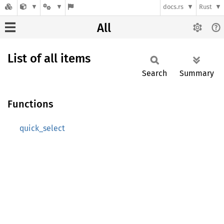
docs.rs
Rust
All
List of all items
Search
Summary
Functions
quick_select