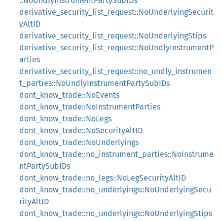
::NoUndlyInstrumentPartySubIDs
derivative_security_list_request::NoUnderlyingSecurit
yAltID
derivative_security_list_request::NoUnderlyingStips
derivative_security_list_request::NoUndlyInstrumentP
arties
derivative_security_list_request::no_undly_instrumen
t_parties::NoUndlyInstrumentPartySubIDs
dont_know_trade::NoEvents
dont_know_trade::NoInstrumentParties
dont_know_trade::NoLegs
dont_know_trade::NoSecurityAltID
dont_know_trade::NoUnderlyings
dont_know_trade::no_instrument_parties::NoInstrume
ntPartySubIDs
dont_know_trade::no_legs::NoLegSecurityAltID
dont_know_trade::no_underlyings::NoUnderlyingSecu
rityAltID
dont_know_trade::no_underlyings::NoUnderlyingStips