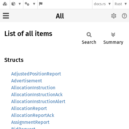
docs.rs
Rust
All
List of all items
Search
Summary
Structs
AdjustedPositionReport
Advertisement
AllocationInstruction
AllocationInstructionAck
AllocationInstructionAlert
AllocationReport
AllocationReportAck
AssignmentReport