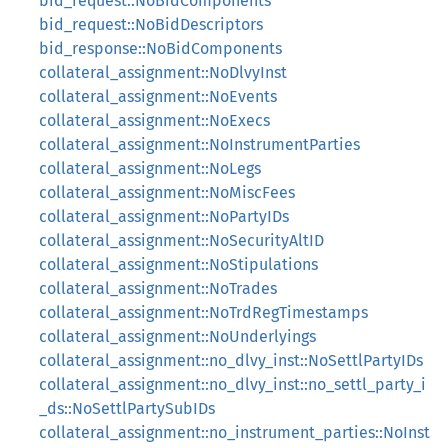
bid_request::NoBidComponents
bid_request::NoBidDescriptors
bid_response::NoBidComponents
collateral_assignment::NoDlvyInst
collateral_assignment::NoEvents
collateral_assignment::NoExecs
collateral_assignment::NoInstrumentParties
collateral_assignment::NoLegs
collateral_assignment::NoMiscFees
collateral_assignment::NoPartyIDs
collateral_assignment::NoSecurityAltID
collateral_assignment::NoStipulations
collateral_assignment::NoTrades
collateral_assignment::NoTrdRegTimestamps
collateral_assignment::NoUnderlyings
collateral_assignment::no_dlvy_inst::NoSettlPartyIDs
collateral_assignment::no_dlvy_inst::no_settl_party_i
_ds::NoSettlPartySubIDs
collateral_assignment::no_instrument_parties::NoInst