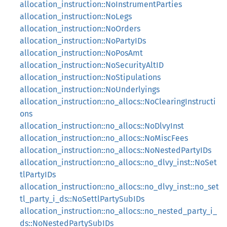
allocation_instruction::NoInstrumentParties
allocation_instruction::NoLegs
allocation_instruction::NoOrders
allocation_instruction::NoPartyIDs
allocation_instruction::NoPosAmt
allocation_instruction::NoSecurityAltID
allocation_instruction::NoStipulations
allocation_instruction::NoUnderlyings
allocation_instruction::no_allocs::NoClearingInstructi
ons
allocation_instruction::no_allocs::NoDlvyInst
allocation_instruction::no_allocs::NoMiscFees
allocation_instruction::no_allocs::NoNestedPartyIDs
allocation_instruction::no_allocs::no_dlvy_inst::NoSet
tlPartyIDs
allocation_instruction::no_allocs::no_dlvy_inst::no_set
tl_party_i_ds::NoSettlPartySubIDs
allocation_instruction::no_allocs::no_nested_party_i_
ds::NoNestedPartySubIDs