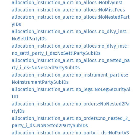
allocation_instruction_alert::no_allocs::NoDlvyInst
allocation_instruction_alert::no_allocs::NoMiscFees
allocation_instruction_alert::no_allocs::NoNestedPart
yIDs
allocation_instruction_alert::no_allocs::no_dlvy_inst::
NoSettlPartyIDs
allocation_instruction_alert::no_allocs::no_dlvy_inst::
no_settl_party_i_ds::NoSettlPartySubIDs
allocation_instruction_alert::no_allocs::no_nested_pa
rty_i_ds::NoNestedPartySubIDs
allocation_instruction_alert::no_instrument_parties::
NoInstrumentPartySubIDs
allocation_instruction_alert::no_legs::NoLegSecurityAl
tID
allocation_instruction_alert::no_orders::NoNested2Pa
rtyIDs
allocation_instruction_alert::no_orders::no_nested_2_
party_i_ds::NoNested2PartySubIDs
allocation_instruction_alert::no_party_i_ds::NoPartyS