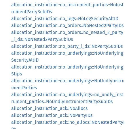
allocation_instruction::no_instrument_parties::NoInst
rumentPartySubIDs
allocation_instruction::no_legs::NoLegSecurityAltID
allocation_instruction::no_orders::NoNested2PartyIDs
allocation_instruction::no_orders::no_nested_2_party
_i_ds::NoNested2PartySubIDs
allocation_instruction::no_party_i_ds::NoPartySubIDs
allocation_instruction::no_underlyings::NoUnderlying
SecurityAltID
allocation_instruction::no_underlyings::NoUnderlying
Stips
allocation_instruction::no_underlyings::NoUndlyInstru
mentParties
allocation_instruction::no_underlyings::no_undly_inst
rument_parties::NoUndlyInstrumentPartySubIDs
allocation_instruction_ack::NoAllocs
allocation_instruction_ack::NoPartyIDs
allocation_instruction_ack::no_allocs::NoNestedPartyI