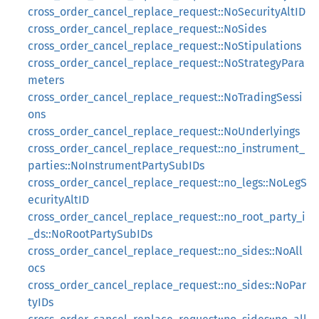
cross_order_cancel_replace_request::NoSecurityAltID
cross_order_cancel_replace_request::NoSides
cross_order_cancel_replace_request::NoStipulations
cross_order_cancel_replace_request::NoStrategyPara
meters
cross_order_cancel_replace_request::NoTradingSessi
ons
cross_order_cancel_replace_request::NoUnderlyings
cross_order_cancel_replace_request::no_instrument_
parties::NoInstrumentPartySubIDs
cross_order_cancel_replace_request::no_legs::NoLegS
ecurityAltID
cross_order_cancel_replace_request::no_root_party_i
_ds::NoRootPartySubIDs
cross_order_cancel_replace_request::no_sides::NoAll
ocs
cross_order_cancel_replace_request::no_sides::NoPar
tyIDs