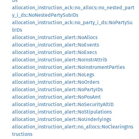
Ds
allocation_instruction_ack::no_allocs::no_nested_part
y_i_ds::NoNestedPartySubIDs
allocation_instruction_ack::no_party_i_ds::NoPartySu
bIDs
allocation_instruction_alert::NoAllocs
allocation_instruction_alert::NoEvents
allocation_instruction_alert::NoExecs
allocation_instruction_alert::NoInstrAttrib
allocation_instruction_alert::NoInstrumentParties
allocation_instruction_alert::NoLegs
allocation_instruction_alert::NoOrders
allocation_instruction_alert::NoPartyIDs
allocation_instruction_alert::NoPosAmt
allocation_instruction_alert::NoSecurityAltID
allocation_instruction_alert::NoStipulations
allocation_instruction_alert::NoUnderlyings
allocation_instruction_alert::no_allocs::NoClearingIns
tructions