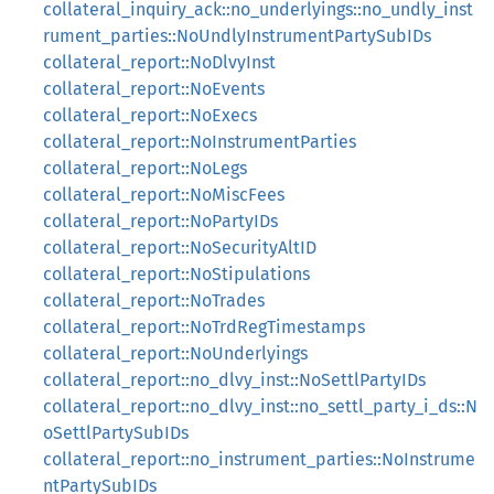
collateral_inquiry_ack::no_underlyings::no_undly_inst
rument_parties::NoUndlyInstrumentPartySubIDs
collateral_report::NoDlvyInst
collateral_report::NoEvents
collateral_report::NoExecs
collateral_report::NoInstrumentParties
collateral_report::NoLegs
collateral_report::NoMiscFees
collateral_report::NoPartyIDs
collateral_report::NoSecurityAltID
collateral_report::NoStipulations
collateral_report::NoTrades
collateral_report::NoTrdRegTimestamps
collateral_report::NoUnderlyings
collateral_report::no_dlvy_inst::NoSettlPartyIDs
collateral_report::no_dlvy_inst::no_settl_party_i_ds::N
oSettlPartySubIDs
collateral_report::no_instrument_parties::NoInstrume
ntPartySubIDs