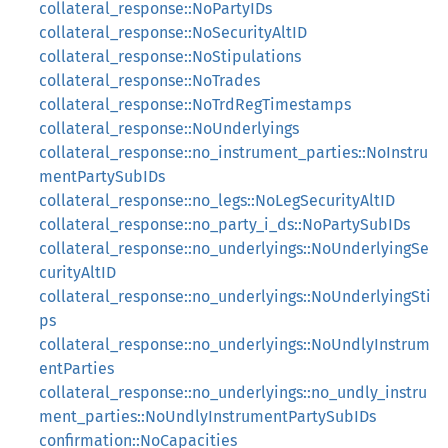
collateral_response::NoPartyIDs
collateral_response::NoSecurityAltID
collateral_response::NoStipulations
collateral_response::NoTrades
collateral_response::NoTrdRegTimestamps
collateral_response::NoUnderlyings
collateral_response::no_instrument_parties::NoInstru
mentPartySubIDs
collateral_response::no_legs::NoLegSecurityAltID
collateral_response::no_party_i_ds::NoPartySubIDs
collateral_response::no_underlyings::NoUnderlyingSe
curityAltID
collateral_response::no_underlyings::NoUnderlyingSti
ps
collateral_response::no_underlyings::NoUndlyInstrum
entParties
collateral_response::no_underlyings::no_undly_instru
ment_parties::NoUndlyInstrumentPartySubIDs
confirmation::NoCapacities