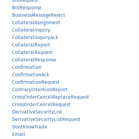
BidRequest
BidResponse
BusinessMessageReject
CollateralAssignment
CollateralInquiry
CollateralInquiryAck
CollateralReport
CollateralRequest
CollateralResponse
Confirmation
ConfirmationAck
ConfirmationRequest
ContraryIntentionReport
CrossOrderCancelReplaceRequest
CrossOrderCancelRequest
DerivativeSecurityList
DerivativeSecurityListRequest
DontKnowTrade
Email