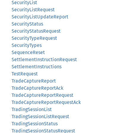
SecurityList
SecurityListRequest
SecurityListUpdateReport
SecurityStatus
SecurityStatusRequest
SecurityTypeRequest
SecurityTypes
SequenceReset
SettlementInstructionRequest
SettlementInstructions
TestRequest
TradeCaptureReport
TradeCaptureReportAck
TradeCaptureReportRequest
TradeCaptureReportRequestAck
TradingSessionList
TradingSessionListRequest
TradingSessionStatus
TradingSessionStatusRequest