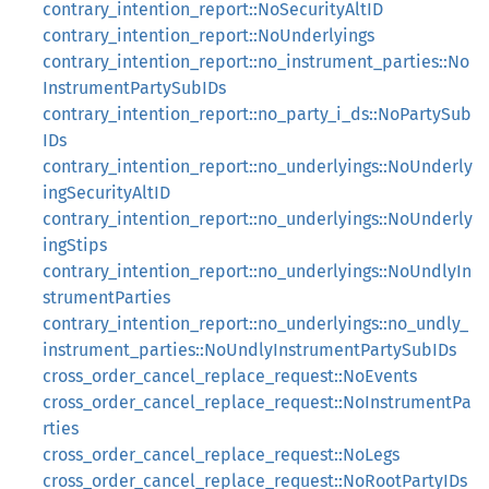
contrary_intention_report::NoSecurityAltID
contrary_intention_report::NoUnderlyings
contrary_intention_report::no_instrument_parties::No
InstrumentPartySubIDs
contrary_intention_report::no_party_i_ds::NoPartySub
IDs
contrary_intention_report::no_underlyings::NoUnderly
ingSecurityAltID
contrary_intention_report::no_underlyings::NoUnderly
ingStips
contrary_intention_report::no_underlyings::NoUndlyIn
strumentParties
contrary_intention_report::no_underlyings::no_undly_
instrument_parties::NoUndlyInstrumentPartySubIDs
cross_order_cancel_replace_request::NoEvents
cross_order_cancel_replace_request::NoInstrumentPa
rties
cross_order_cancel_replace_request::NoLegs
cross_order_cancel_replace_request::NoRootPartyIDs