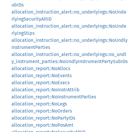
ubIDs
allocation_instruction_alert::no_underlyings::NoUnde
rlyingSecurityAltID
allocation_instruction_alert::no_underlyings::NoUnde
rlyingStips
allocation_instruction_alert::no_underlyings::NoUndly
InstrumentParties
allocation_instruction_alert::no_underlyings::no_undl
y_instrument_parties::NoUndlyInstrumentPartySubIDs
allocation_report::NoAllocs
allocation_report::NoEvents
allocation_report::NoExecs
allocation_report::NoInstrAttrib
allocation_report::NoInstrumentParties
allocation_report::NoLegs
allocation_report::NoOrders
allocation_report::NoPartyIDs
allocation_report::NoPosAmt