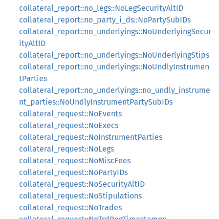
collateral_report::no_legs::NoLegSecurityAltID
collateral_report::no_party_i_ds::NoPartySubIDs
collateral_report::no_underlyings::NoUnderlyingSecur
ityAltID
collateral_report::no_underlyings::NoUnderlyingStips
collateral_report::no_underlyings::NoUndlyInstrumen
tParties
collateral_report::no_underlyings::no_undly_instrume
nt_parties::NoUndlyInstrumentPartySubIDs
collateral_request::NoEvents
collateral_request::NoExecs
collateral_request::NoInstrumentParties
collateral_request::NoLegs
collateral_request::NoMiscFees
collateral_request::NoPartyIDs
collateral_request::NoSecurityAltID
collateral_request::NoStipulations
collateral_request::NoTrades