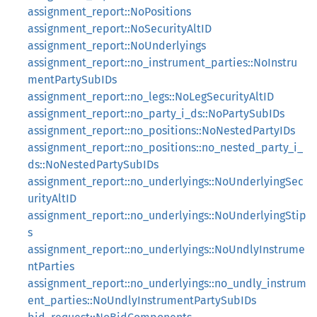
assignment_report::NoPositions
assignment_report::NoSecurityAltID
assignment_report::NoUnderlyings
assignment_report::no_instrument_parties::NoInstru
mentPartySubIDs
assignment_report::no_legs::NoLegSecurityAltID
assignment_report::no_party_i_ds::NoPartySubIDs
assignment_report::no_positions::NoNestedPartyIDs
assignment_report::no_positions::no_nested_party_i_
ds::NoNestedPartySubIDs
assignment_report::no_underlyings::NoUnderlyingSec
urityAltID
assignment_report::no_underlyings::NoUnderlyingStip
s
assignment_report::no_underlyings::NoUndlyInstrume
ntParties
assignment_report::no_underlyings::no_undly_instrum
ent_parties::NoUndlyInstrumentPartySubIDs