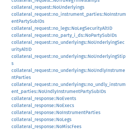
collateral_request::NoTrdRegTimestamps
collateral_request::NoUnderlyings
collateral_request::no_instrument_parties::NoInstrum
entPartySubIDs
collateral_request::no_legs::NoLegSecurityAltID
collateral_request::no_party_i_ds::NoPartySubIDs
collateral_request::no_underlyings::NoUnderlyingSec
urityAltID
collateral_request::no_underlyings::NoUnderlyingStip
s
collateral_request::no_underlyings::NoUndlyInstrume
ntParties
collateral_request::no_underlyings::no_undly_instrum
ent_parties::NoUndlyInstrumentPartySubIDs
collateral_response::NoEvents
collateral_response::NoExecs
collateral_response::NoInstrumentParties
collateral_response::NoLegs
collateral_response::NoMiscFees