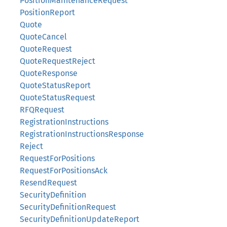
PositionMaintenanceRequest
PositionReport
Quote
QuoteCancel
QuoteRequest
QuoteRequestReject
QuoteResponse
QuoteStatusReport
QuoteStatusRequest
RFQRequest
RegistrationInstructions
RegistrationInstructionsResponse
Reject
RequestForPositions
RequestForPositionsAck
ResendRequest
SecurityDefinition
SecurityDefinitionRequest
SecurityDefinitionUpdateReport