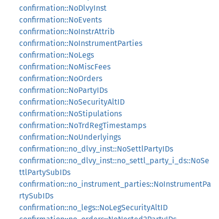
confirmation::NoDlvyInst
confirmation::NoEvents
confirmation::NoInstrAttrib
confirmation::NoInstrumentParties
confirmation::NoLegs
confirmation::NoMiscFees
confirmation::NoOrders
confirmation::NoPartyIDs
confirmation::NoSecurityAltID
confirmation::NoStipulations
confirmation::NoTrdRegTimestamps
confirmation::NoUnderlyings
confirmation::no_dlvy_inst::NoSettlPartyIDs
confirmation::no_dlvy_inst::no_settl_party_i_ds::NoSe
ttlPartySubIDs
confirmation::no_instrument_parties::NoInstrumentPa
rtySubIDs
confirmation::no_legs::NoLegSecurityAltID