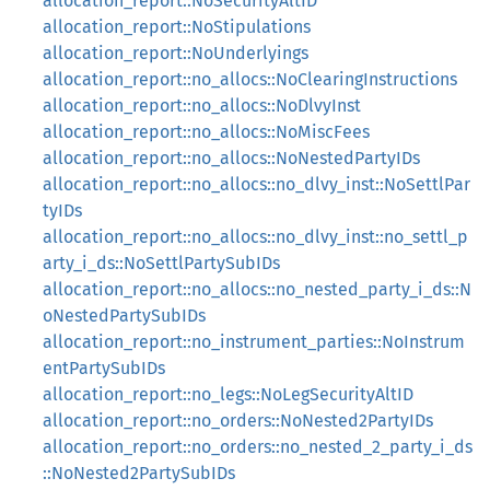
allocation_report::NoSecurityAltID
allocation_report::NoStipulations
allocation_report::NoUnderlyings
allocation_report::no_allocs::NoClearingInstructions
allocation_report::no_allocs::NoDlvyInst
allocation_report::no_allocs::NoMiscFees
allocation_report::no_allocs::NoNestedPartyIDs
allocation_report::no_allocs::no_dlvy_inst::NoSettlPar
tyIDs
allocation_report::no_allocs::no_dlvy_inst::no_settl_p
arty_i_ds::NoSettlPartySubIDs
allocation_report::no_allocs::no_nested_party_i_ds::N
oNestedPartySubIDs
allocation_report::no_instrument_parties::NoInstrum
entPartySubIDs
allocation_report::no_legs::NoLegSecurityAltID
allocation_report::no_orders::NoNested2PartyIDs
allocation_report::no_orders::no_nested_2_party_i_ds
::NoNested2PartySubIDs