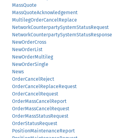
MassQuote
MassQuoteAcknowledgement
MultilegOrderCancelReplace
NetworkCounterpartySystemStatusRequest
NetworkCounterpartySystemStatusResponse
NewOrderCross
NewOrderList
NewOrderMultileg
NewOrderSingle
News
OrderCancelReject
OrderCancelReplaceRequest
OrderCancelRequest
OrderMassCancelReport
OrderMassCancelRequest
OrderMassStatusRequest
OrderStatusRequest
PositionMaintenanceReport