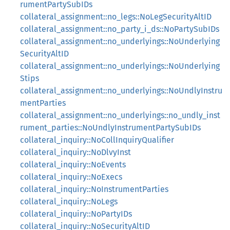
rumentPartySubIDs
collateral_assignment::no_legs::NoLegSecurityAltID
collateral_assignment::no_party_i_ds::NoPartySubIDs
collateral_assignment::no_underlyings::NoUnderlying
SecurityAltID
collateral_assignment::no_underlyings::NoUnderlying
Stips
collateral_assignment::no_underlyings::NoUndlyInstru
mentParties
collateral_assignment::no_underlyings::no_undly_inst
rument_parties::NoUndlyInstrumentPartySubIDs
collateral_inquiry::NoCollInquiryQualifier
collateral_inquiry::NoDlvyInst
collateral_inquiry::NoEvents
collateral_inquiry::NoExecs
collateral_inquiry::NoInstrumentParties
collateral_inquiry::NoLegs
collateral_inquiry::NoPartyIDs
collateral_inquiry::NoSecurityAltID