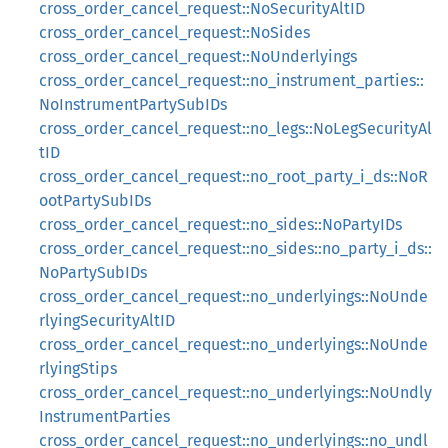
cross_order_cancel_request::NoSecurityAltID
cross_order_cancel_request::NoSides
cross_order_cancel_request::NoUnderlyings
cross_order_cancel_request::no_instrument_parties::
NoInstrumentPartySubIDs
cross_order_cancel_request::no_legs::NoLegSecurityAl
tID
cross_order_cancel_request::no_root_party_i_ds::NoR
ootPartySubIDs
cross_order_cancel_request::no_sides::NoPartyIDs
cross_order_cancel_request::no_sides::no_party_i_ds::
NoPartySubIDs
cross_order_cancel_request::no_underlyings::NoUnde
rlyingSecurityAltID
cross_order_cancel_request::no_underlyings::NoUnde
rlyingStips
cross_order_cancel_request::no_underlyings::NoUndly
InstrumentParties
cross_order_cancel_request::no_underlyings::no_undl