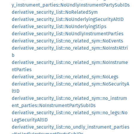
y_instrument_parties::NoUndlyInstrumentPartySubIDs
derivative_security_list::NoRelatedSym
derivative_security_list::NoUnderlyingSecurityAltID
derivative_security_list::NoUnderlyingStips
derivative_security_list::NoUndlyInstrumentParties
derivative_security_list::no_related_sym::NoEvents
derivative_security_list::no_related_sym::NoInstrAttri
b
derivative_security_list::no_related_sym::NoInstrume
ntParties
derivative_security_list::no_related_sym::NoLegs
derivative_security_list::no_related_sym::NoSecurityA
ltID
derivative_security_list::no_related_sym::no_instrum
ent_parties::NoInstrumentPartySubIDs
derivative_security_list::no_related_sym::no_legs::No
LegSecurityAltID
derivative_security_list::no_undly_instrument_parties