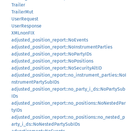
Trailer
TrailerMut
UserRequest
UserResponse
XMLnonFIX
adjusted_position_report::NoEvents
adjusted_position_report::NoInstrumentParties
adjusted_position_report::NoPartyIDs
adjusted_position_report::NoPositions
adjusted_position_report::NoSecurityAltID
adjusted_position_report::no_instrument_parties::NoI
nstrumentPartySubIDs
adjusted_position_report::no_party_i_ds::NoPartySub
IDs
adjusted_position_report::no_positions::NoNestedPar
tyIDs
adjusted_position_report::no_positions::no_nested_p
arty_i_ds::NoNestedPartySubIDs