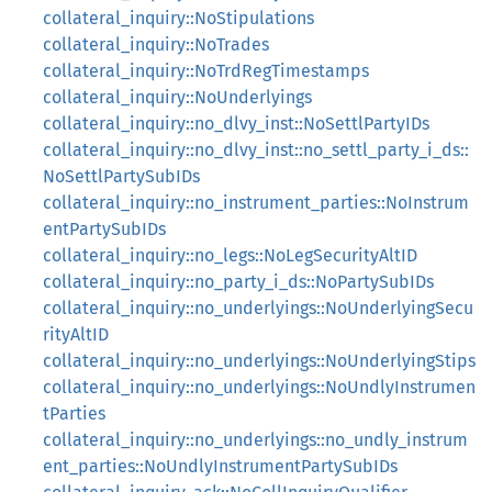
collateral_inquiry::NoStipulations
collateral_inquiry::NoTrades
collateral_inquiry::NoTrdRegTimestamps
collateral_inquiry::NoUnderlyings
collateral_inquiry::no_dlvy_inst::NoSettlPartyIDs
collateral_inquiry::no_dlvy_inst::no_settl_party_i_ds::
NoSettlPartySubIDs
collateral_inquiry::no_instrument_parties::NoInstrum
entPartySubIDs
collateral_inquiry::no_legs::NoLegSecurityAltID
collateral_inquiry::no_party_i_ds::NoPartySubIDs
collateral_inquiry::no_underlyings::NoUnderlyingSecu
rityAltID
collateral_inquiry::no_underlyings::NoUnderlyingStips
collateral_inquiry::no_underlyings::NoUndlyInstrumen
tParties
collateral_inquiry::no_underlyings::no_undly_instrum
ent_parties::NoUndlyInstrumentPartySubIDs