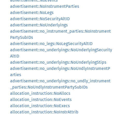
advertisement::NoEvents
advertisement::NoInstrumentParties
advertisement::NoLegs
advertisement::NoSecurityAltID
advertisement::NoUnderlyings
advertisement::no_instrument_parties::NoInstrument
PartySubIDs
advertisement::no_legs::NoLegSecurityAltID
advertisement::no_underlyings::NoUnderlyingSecurity
AltID
advertisement::no_underlyings::NoUnderlyingStips
advertisement::no_underlyings::NoUndlyInstrumentP
arties
advertisement::no_underlyings::no_undly_instrument
_parties::NoUndlyInstrumentPartySubIDs
allocation_instruction::NoAllocs
allocation_instruction::NoEvents
allocation_instruction::NoExecs
allocation_instruction::NoInstrAttrib