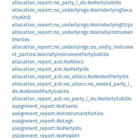
allocation_report::no_party_i_ds::NoPartySubIDs
allocation_report::no_underlyings::NoUnderlyingSecu
rityAltID
allocation_report::no_underlyings::NoUnderlyingStips
allocation_report::no_underlyings::NoUndlyInstrumen
tParties
allocation_report::no_underlyings::no_undly_instrume
nt_parties::NoUndlyInstrumentPartySubIDs
allocation_report_ack::NoAllocs
allocation_report_ack::NoPartyIDs
allocation_report_ack::no_allocs::NoNestedPartyIDs
allocation_report_ack::no_allocs::no_nested_party_i_
ds::NoNestedPartySubIDs
allocation_report_ack::no_party_i_ds::NoPartySubIDs
assignment_report::NoEvents
assignment_report::NoInstrumentParties
assignment_report::NoLegs
assignment_report::NoPartyIDs
assignment_report::NoPosAmt