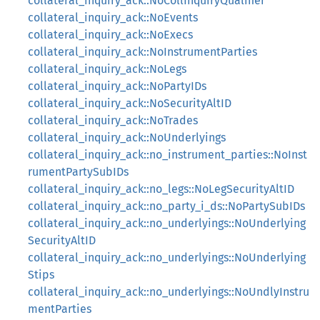
collateral_inquiry_ack::NoCollInquiryQualifier
collateral_inquiry_ack::NoEvents
collateral_inquiry_ack::NoExecs
collateral_inquiry_ack::NoInstrumentParties
collateral_inquiry_ack::NoLegs
collateral_inquiry_ack::NoPartyIDs
collateral_inquiry_ack::NoSecurityAltID
collateral_inquiry_ack::NoTrades
collateral_inquiry_ack::NoUnderlyings
collateral_inquiry_ack::no_instrument_parties::NoInst
rumentPartySubIDs
collateral_inquiry_ack::no_legs::NoLegSecurityAltID
collateral_inquiry_ack::no_party_i_ds::NoPartySubIDs
collateral_inquiry_ack::no_underlyings::NoUnderlying
SecurityAltID
collateral_inquiry_ack::no_underlyings::NoUnderlying
Stips
collateral_inquiry_ack::no_underlyings::NoUndlyInstru
mentParties