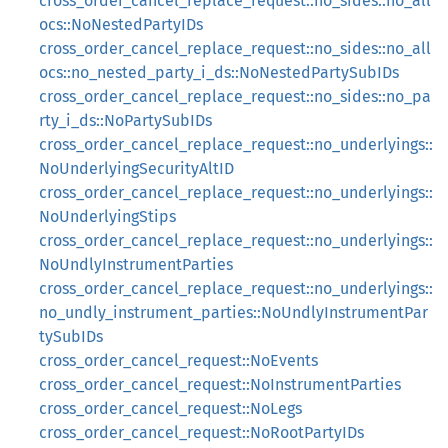
cross_order_cancel_replace_request::no_sides::no_all
ocs::NoNestedPartyIDs
cross_order_cancel_replace_request::no_sides::no_all
ocs::no_nested_party_i_ds::NoNestedPartySubIDs
cross_order_cancel_replace_request::no_sides::no_pa
rty_i_ds::NoPartySubIDs
cross_order_cancel_replace_request::no_underlyings::
NoUnderlyingSecurityAltID
cross_order_cancel_replace_request::no_underlyings::
NoUnderlyingStips
cross_order_cancel_replace_request::no_underlyings::
NoUndlyInstrumentParties
cross_order_cancel_replace_request::no_underlyings::
no_undly_instrument_parties::NoUndlyInstrumentPar
tySubIDs
cross_order_cancel_request::NoEvents
cross_order_cancel_request::NoInstrumentParties
cross_order_cancel_request::NoLegs
cross_order_cancel_request::NoRootPartyIDs