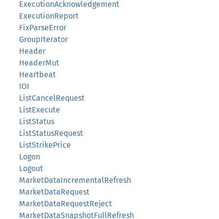
ExecutionAcknowledgement
ExecutionReport
FixParseError
GroupIterator
Header
HeaderMut
Heartbeat
IOI
ListCancelRequest
ListExecute
ListStatus
ListStatusRequest
ListStrikePrice
Logon
Logout
MarketDataIncrementalRefresh
MarketDataRequest
MarketDataRequestReject
MarketDataSnapshotFullRefresh