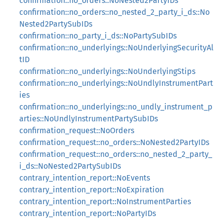
confirmation::no_orders::NoNested2PartyIDs
confirmation::no_orders::no_nested_2_party_i_ds::No
Nested2PartySubIDs
confirmation::no_party_i_ds::NoPartySubIDs
confirmation::no_underlyings::NoUnderlyingSecurityAl
tID
confirmation::no_underlyings::NoUnderlyingStips
confirmation::no_underlyings::NoUndlyInstrumentPart
ies
confirmation::no_underlyings::no_undly_instrument_p
arties::NoUndlyInstrumentPartySubIDs
confirmation_request::NoOrders
confirmation_request::no_orders::NoNested2PartyIDs
confirmation_request::no_orders::no_nested_2_party_
i_ds::NoNested2PartySubIDs
contrary_intention_report::NoEvents
contrary_intention_report::NoExpiration
contrary_intention_report::NoInstrumentParties
contrary_intention_report::NoPartyIDs