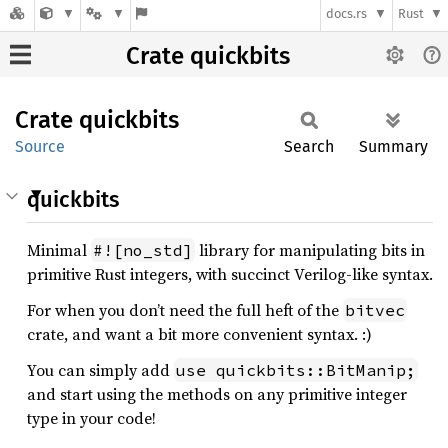
docs.rs
Rust
Crate quickbits
Crate
quickbits
Source
Search
Summary
quickbits
Minimal
library for manipulating bits in
#![no_std]
primitive Rust integers, with succinct Verilog-like syntax.
For when you don’t need the full heft of the
bitvec
crate, and want a bit more convenient syntax. :)
You can simply add
use quickbits::BitManip;
and start using the methods on any primitive integer
type in your code!