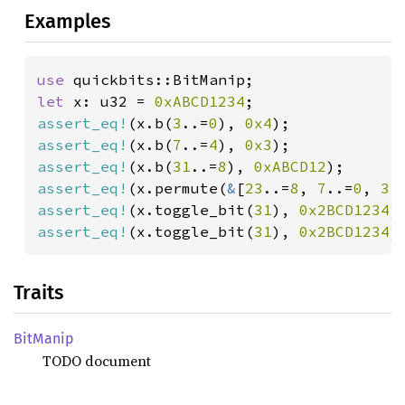
Examples
use 
let 
x: u32 = 
0xABCD1234
assert_eq!
(x.b(
3
..=
0
), 
0x4
assert_eq!
(x.b(
7
..=
4
), 
0x3
assert_eq!
(x.b(
31
..=
8
), 
0xABCD12
assert_eq!
(x.permute(
&
[
23
..=
8
, 
7
..=
0
, 
31
assert_eq!
(x.toggle_bit(
31
), 
0x2BCD1234
assert_eq!
(x.toggle_bit(
31
), 
0x2BCD1234
)
Traits
BitManip
TODO document