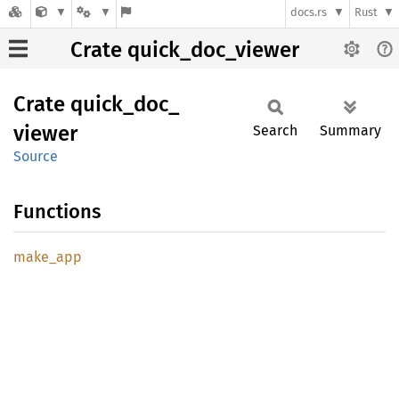
docs.rs
Rust
Crate quick_doc_viewer
Crate
quick_
doc_
viewer
Search
Summary
Source
Functions
make_
app