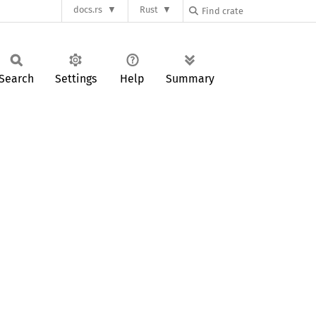
docs.rs
Rust
Search
Settings
Help
Summary