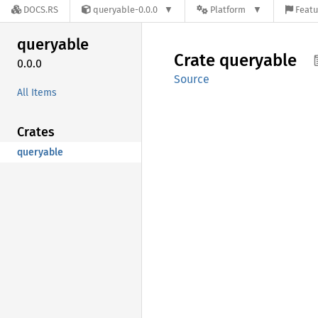
DOCS.RS
queryable-0.0.0
Platform
Featu
queryable
Crate
queryable
0.0.0
Source
All Items
Crates
queryable