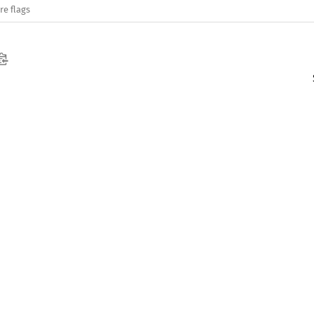
re flags