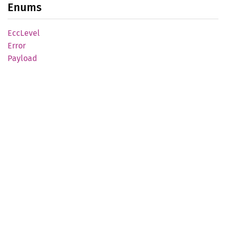
Enums
EccLevel
Error
Payload