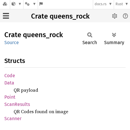
docs.rs
Rust
Crate queens_rock
Crate
queens_
rock
Source
Search
Summary
Structs
Code
Data
QR payload
Point
Scan
Results
QR Codes found on image
Scanner