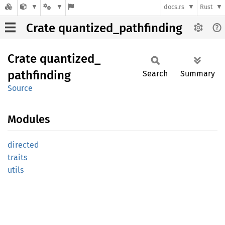
docs.rs
Rust
Crate quantized_pathfinding
Crate
quantized_
pathfinding
Search
Summary
Source
Modules
directed
traits
utils