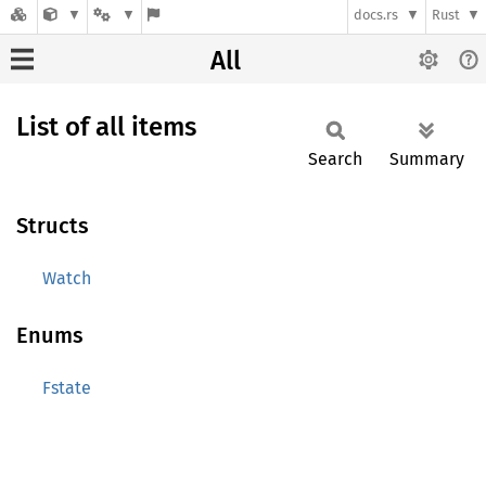
docs.rs
Rust
All
List of all items
Search
Summary
Structs
Watch
Enums
Fstate